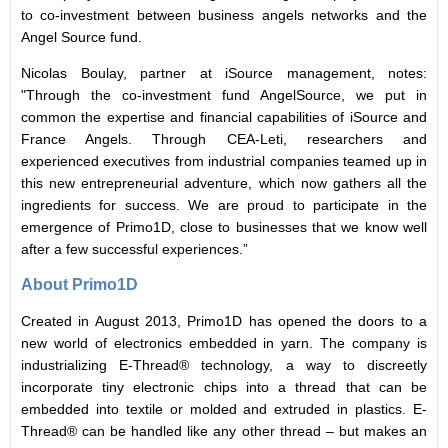
to co-investment between business angels networks and the
Angel Source fund.
Nicolas Boulay, partner at iSource management, notes:
"Through the co-investment fund AngelSource, we put in
common the expertise and financial capabilities of iSource and
France Angels. Through CEA-Leti, researchers and
experienced executives from industrial companies teamed up in
this new entrepreneurial adventure, which now gathers all the
ingredients for success. We are proud to participate in the
emergence of Primo1D, close to businesses that we know well
after a few successful experiences.”
About Primo1D
Created in August 2013, Primo1D has opened the doors to a
new world of electronics embedded in yarn. The company is
industrializing E-Thread® technology, a way to discreetly
incorporate tiny electronic chips into a thread that can be
embedded into textile or molded and extruded in plastics. E-
Thread® can be handled like any other thread – but makes an