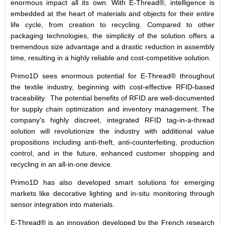
enormous impact all its own. With E-Thread®, intelligence is
embedded at the heart of materials and objects for their entire
life cycle, from creation to recycling. Compared to other
packaging technologies, the simplicity of the solution offers a
tremendous size advantage and a drastic reduction in assembly
time, resulting in a highly reliable and cost-competitive solution.
Primo1D sees enormous potential for E-Thread® throughout
the textile industry, beginning with cost-effective RFID-based
traceability. The potential benefits of RFID are well-documented
for supply chain optimization and inventory management. The
company's highly discreet, integrated RFID tag-in-a-thread
solution will revolutionize the industry with additional value
propositions including anti-theft, anti-counterfeiting, production
control, and in the future, enhanced customer shopping and
recycling in an all-in-one device.
Primo1D has also developed smart solutions for emerging
markets like decorative lighting and in-situ monitoring through
sensor integration into materials.
E-Thread® is an innovation developed by the French research