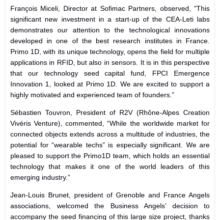
François Miceli, Director at Sofimac Partners, observed,
"This
significant new investment in a start-up of the CEA-Leti labs
demonstrates our attention to the technological innovations
developed in one of the best research institutes in France.
Primo 1D, with its unique technology, opens the field for multiple
applications in RFID, but also in sensors. It is in this perspective
that our technology seed capital fund, FPCI Emergence
Innovation 1, looked at Primo 1D. We are excited to support a
highly motivated and experienced team of founders.”
Sébastien Touvron, President of
R2V (Rhône-Alpes Creation
Vivéris Venture),
commented, “While t
he worldwide market for
connected objects extends across a multitude of industries, the
potential for “wearable techs” is especially significant. We are
pleased to support the Primo1D team, which holds an essential
technology that makes it one of the world leaders of this
emerging industry.”
Jean-Louis Brunet, president of Grenoble and France Angels
associations, welcomed the Business Angels’ decision to
accompany the seed financing of this large size project, thanks