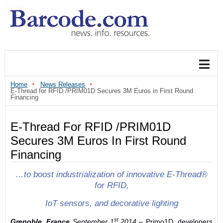
Home
News Releases
E-Thread for RFID /PRIM01D Secures 3M Euros in First Round
Financing
E-Thread For RFID /PRIM01D
Secures 3M Euros In First Round
Financing
…to boost industrialization of innovative E-Thread®
for RFID,
IoT sensors, and decorative lighting
st
Grenoble, France
September 1
,2014
– Primo1D, developers