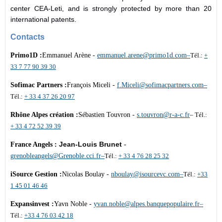
center CEA-Leti, and is strongly protected by more than 20
international patents.
Contacts
Primo1D :
Emmanuel Arène -
emmanuel.arene@primo1d.com
–
Tél.:
+
33 7 77 90 39 30
Sofimac Partners :
François Miceli -
f.Miceli@sofimacpartners.com
–
Tél.:
+ 33 4 37 26 20 97
Rhône Alpes création :
Sébastien Touvron -
s.touvron@r-a-c.fr
– Tél.:
+ 33 4 72 52 39 39
Jean-Louis Brunet
France Angels :
-
grenobleangels@Grenoble.cci
.
fr–
Tél.:
+ 33 4 76 28 25 32
iSource Gestion :
Nicolas Boulay -
nboulay@isourcevc.com
–
Tél.:
+33
1 45 01 46 46
Expansinvest :
Yavn Noble -
yvan.noble@alpes.
banquepopulaire.fr
–
Tél.:
+33 4 76 03 42 18