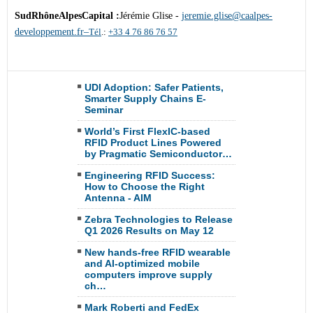
SudRhôneAlpesCapital :
Jérémie Glise -
jeremie.glise@caalpes-
developpement.fr–
Tél
.:
+33 4 76 86 76 57
UDI Adoption: Safer Patients,
Smarter Supply Chains E-
Seminar
World’s First FlexIC-based
RFID Product Lines Powered
by Pragmatic Semiconductor…
Engineering RFID Success:
How to Choose the Right
Antenna - AIM
Zebra Technologies to Release
Q1 2026 Results on May 12
New hands-free RFID wearable
and AI-optimized mobile
computers improve supply
ch…
Mark Roberti and FedEx