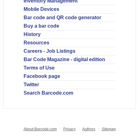
Inventory Management
Mobile Devices
Bar code and QR code generator
Buy a bar code
History
Resources
Careers - Job Listings
Bar Code Magazine - digital edition
Terms of Use
Facebook page
Twitter
Search Barcode.com
About Barcode.com
Privacy
Authors
Sitemap