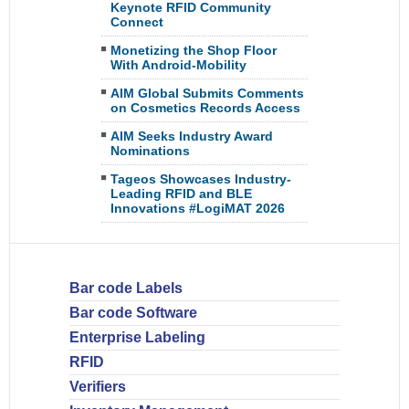
Keynote RFID Community
Connect
Monetizing the Shop Floor
With Android-Mobility
AIM Global Submits Comments
on Cosmetics Records Access
AIM Seeks Industry Award
Nominations
Tageos Showcases Industry-
Leading RFID and BLE
Innovations #LogiMAT 2026
Bar code Labels
Bar code Software
Enterprise Labeling
RFID
Verifiers