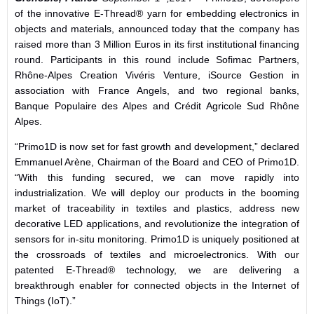
of the innovative E-Thread® yarn for embedding electronics in
objects and materials, announced today that the company has
raised more than 3 Million Euros in its first institutional financing
round. Participants in this round include Sofimac Partners,
Rhône-Alpes Creation Vivéris Venture, iSource Gestion in
association with France Angels, and two regional banks,
Banque Populaire des Alpes and Crédit Agricole Sud Rhône
Alpes.
“Primo1D is now set for fast growth and development,” declared
Emmanuel Arène, Chairman of the Board and CEO of Primo1D.
“With this funding secured, we can move rapidly into
industrialization. We will deploy our products in the booming
market of traceability in textiles and plastics, address new
decorative LED applications, and revolutionize the integration of
sensors for in-situ monitoring. Primo1D is uniquely positioned at
the crossroads of textiles and microelectronics. With our
patented E-Thread® technology, we are delivering a
breakthrough enabler for connected objects in the Internet of
Things (IoT).”