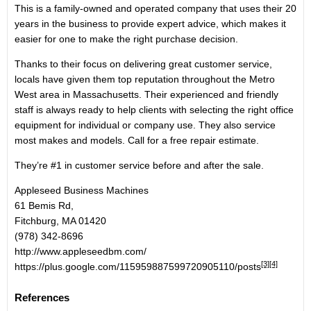
This is a family-owned and operated company that uses their 20
years in the business to provide expert advice, which makes it
easier for one to make the right purchase decision.
Thanks to their focus on delivering great customer service,
locals have given them top reputation throughout the Metro
West area in Massachusetts. Their experienced and friendly
staff is always ready to help clients with selecting the right office
equipment for individual or company use. They also service
most makes and models. Call for a free repair estimate.
They’re #1 in customer service before and after the sale.
Appleseed Business Machines
61 Bemis Rd,
Fitchburg, MA 01420
(978) 342-8696
http://www.appleseedbm.com/
[3]
[4]
https://plus.google.com/115959887599720905110/posts
References