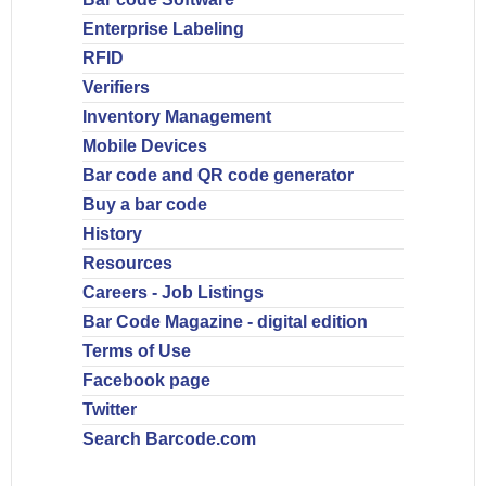
Enterprise Labeling
RFID
Verifiers
Inventory Management
Mobile Devices
Bar code and QR code generator
Buy a bar code
History
Resources
Careers - Job Listings
Bar Code Magazine - digital edition
Terms of Use
Facebook page
Twitter
Search Barcode.com