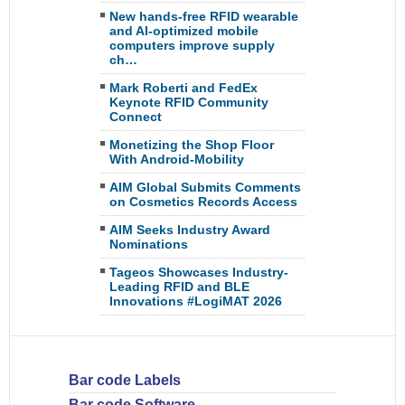
New hands-free RFID wearable
and AI-optimized mobile
computers improve supply
ch…
Mark Roberti and FedEx
Keynote RFID Community
Connect
Monetizing the Shop Floor
With Android-Mobility
AIM Global Submits Comments
on Cosmetics Records Access
AIM Seeks Industry Award
Nominations
Tageos Showcases Industry-
Leading RFID and BLE
Innovations #LogiMAT 2026
Bar code Labels
Bar code Software