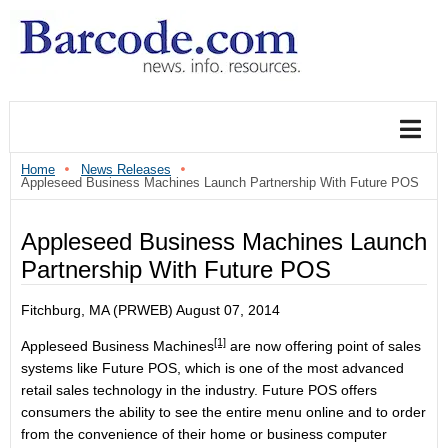
Home
News Releases
Appleseed Business Machines Launch Partnership With Future POS
Appleseed Business Machines Launch
Partnership With Future POS
Fitchburg, MA (PRWEB) August 07, 2014
[1]
Appleseed Business Machines
are now offering point of sales
systems like Future POS, which is one of the most advanced
retail sales technology in the industry. Future POS offers
consumers the ability to see the entire menu online and to order
from the convenience of their home or business computer