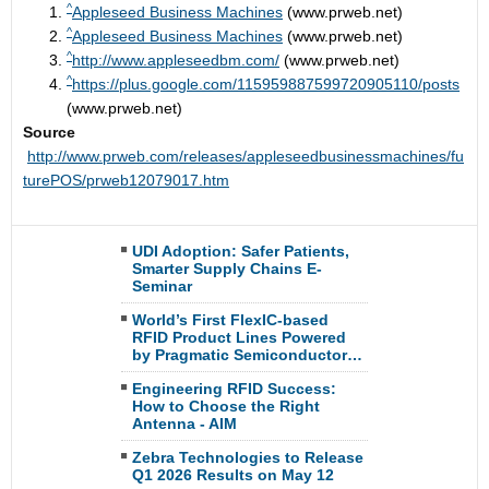
^
Appleseed Business Machines
(www.prweb.net)
^
Appleseed Business Machines
(www.prweb.net)
^
http://www.appleseedbm.com/
(www.prweb.net)
^
https://plus.google.com/115959887599720905110/posts
(www.prweb.net)
Source
http://www.prweb.com/releases/appleseedbusinessmachines/fu
turePOS/prweb12079017.htm
UDI Adoption: Safer Patients,
Smarter Supply Chains E-
Seminar
World’s First FlexIC-based
RFID Product Lines Powered
by Pragmatic Semiconductor…
Engineering RFID Success:
How to Choose the Right
Antenna - AIM
Zebra Technologies to Release
Q1 2026 Results on May 12