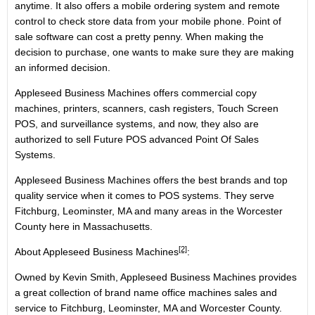
anytime. It also offers a mobile ordering system and remote
control to check store data from your mobile phone. Point of
sale software can cost a pretty penny. When making the
decision to purchase, one wants to make sure they are making
an informed decision.
Appleseed Business Machines offers commercial copy
machines, printers, scanners, cash registers, Touch Screen
POS, and surveillance systems, and now, they also are
authorized to sell Future POS advanced Point Of Sales
Systems.
Appleseed Business Machines offers the best brands and top
quality service when it comes to POS systems. They serve
Fitchburg, Leominster, MA and many areas in the Worcester
County here in Massachusetts.
[2]
About
Appleseed Business Machines
:
Owned by Kevin Smith, Appleseed Business Machines provides
a great collection of brand name office machines sales and
service to Fitchburg, Leominster, MA and Worcester County.