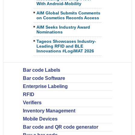
With Android-Mobility
AIM Global Submits Comments
on Cosmetics Records Access
AIM Seeks Industry Award
Nominations
Tageos Showcases Industry-
Leading RFID and BLE
Innovations #LogiMAT 2026
Bar code Labels
Bar code Software
Enterprise Labeling
RFID
Verifiers
Inventory Management
Mobile Devices
Bar code and QR code generator