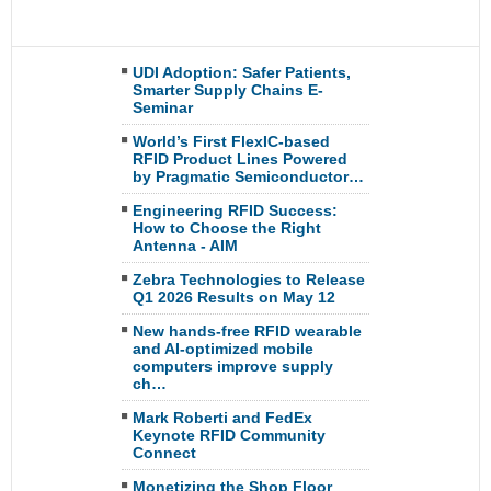
UDI Adoption: Safer Patients,
Smarter Supply Chains E-
Seminar
World’s First FlexIC-based
RFID Product Lines Powered
by Pragmatic Semiconductor…
Engineering RFID Success:
How to Choose the Right
Antenna - AIM
Zebra Technologies to Release
Q1 2026 Results on May 12
New hands-free RFID wearable
and AI-optimized mobile
computers improve supply
ch…
Mark Roberti and FedEx
Keynote RFID Community
Connect
Monetizing the Shop Floor