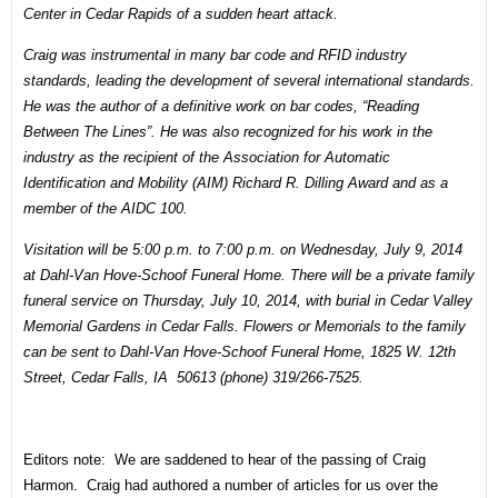
Center in Cedar Rapids
of a sudden heart attack.
Craig was instrumental in many bar code and RFID industry
standards, leading the development of several international standards.
He was the author of a definitive work on bar codes, “Reading
Between The Lines”. He was also recognized for his work in the
industry as the recipient of the Association for Automatic
Identification and Mobility (AIM) Richard R. Dilling Award and as a
member of the AIDC 100.
Visitation will be
5:00 p.m. to 7:00 p.m. on Wednesday, July 9, 2014
at Dahl-Van Hove-Schoof Funeral Home. There will be a private family
funeral service on
Thursday, July 10, 2014
, with burial in Cedar Valley
Memorial Gardens in Cedar Falls. Flowers or Memorials to the family
can be sent to Dahl-Van Hove-Schoof Funeral Home, 1825 W. 12th
Street, Cedar Falls, IA 50613 (phone) 319/266-7525.
Editors note: We are saddened to hear of the passing of Craig
Harmon. Craig had authored a number of articles for us over the