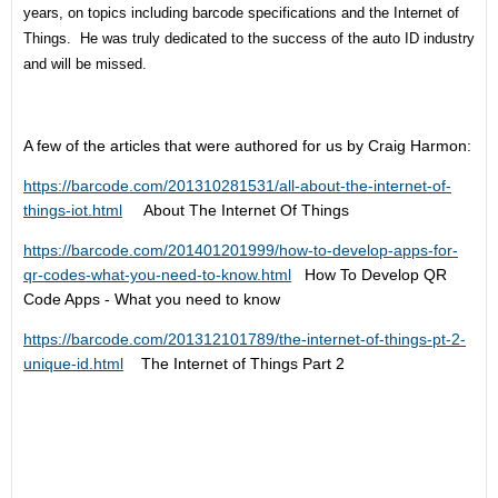
years, on topics including barcode specifications and the Internet of
Things. He was truly dedicated to the success of the auto ID industry
and will be missed.
A few of the articles that were authored for us by Craig Harmon:
https://barcode.com/201310281531/all-about-the-internet-of-
things-iot.html
About The Internet Of Things
https://barcode.com/201401201999/how-to-develop-apps-for-
qr-codes-what-you-need-to-know.html
How To Develop QR
Code Apps - What you need to know
https://barcode.com/201312101789/the-internet-of-things-pt-2-
unique-id.html
The Internet of Things Part 2