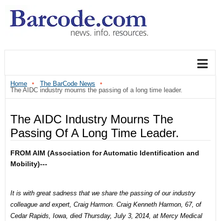
Home
The BarCode News
The AIDC industry mourns the passing of a long time leader.
The AIDC Industry Mourns The
Passing Of A Long Time Leader.
FROM AIM (Association for Automatic Identification and
Mobility)---
It is with great sadness that we share the passing of our industry
colleague and expert, Craig Harmon.
Craig Kenneth Harmon, 67, of
Cedar Rapids, Iowa, died Thursday, July 3, 2014, at Mercy Medical