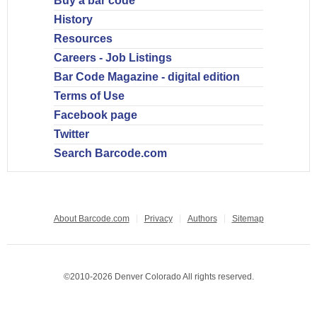
Buy a bar code
History
Resources
Careers - Job Listings
Bar Code Magazine - digital edition
Terms of Use
Facebook page
Twitter
Search Barcode.com
About Barcode.com
Privacy
Authors
Sitemap
©2010-2026 Denver Colorado All rights reserved.