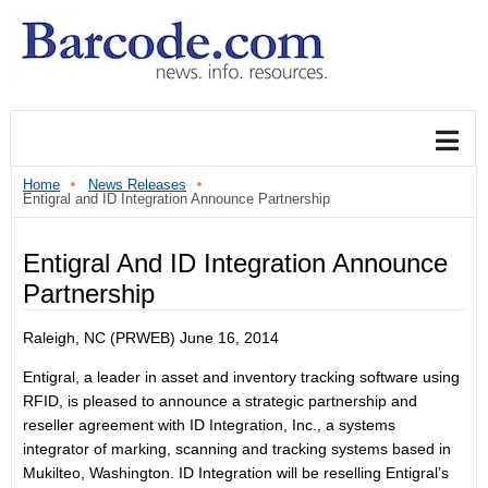
Home
News Releases
Entigral and ID Integration Announce Partnership
Entigral And ID Integration Announce
Partnership
Raleigh, NC (PRWEB) June 16, 2014
Entigral, a leader in asset and inventory tracking software using
RFID, is pleased to announce a strategic partnership and
reseller agreement with ID Integration, Inc., a systems
integrator of marking, scanning and tracking systems based in
Mukilteo, Washington. ID Integration will be reselling Entigral’s