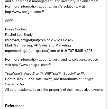
and supply chain management, and inventory replenishment.
For more information about Entigral’s solutions, visit
[1]
http://www.entigral.com
.
####
Press Contact
Rachel Lee Brady
rbrady(at)entigral(dot)com or 252-299-2326
Mark Gemberling, VP Sales and Marketing
mgemberling(at)entigral(dot)com or 919-787-5885, x203
For more information about Entigral and its solutions, please
[2]
visit
http://www.entigral.com
.
TraxWare®, AssetTrax™, WIPTrax™, SupplyTrax™,
ControlTrax™, and ToteTrax™, are trademarks of Entigral
Systems, Inc.
All other trademarks are the property of their respective owners.
References