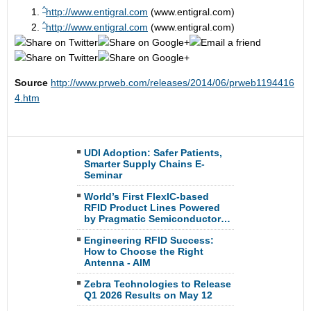
^
http://www.entigral.com
(www.entigral.com)
^
http://www.entigral.com
(www.entigral.com)
Source
http://www.prweb.com/releases/2014/06/prweb1194416
4.htm
UDI Adoption: Safer Patients,
Smarter Supply Chains E-
Seminar
World’s First FlexIC-based
RFID Product Lines Powered
by Pragmatic Semiconductor…
Engineering RFID Success:
How to Choose the Right
Antenna - AIM
Zebra Technologies to Release
Q1 2026 Results on May 12