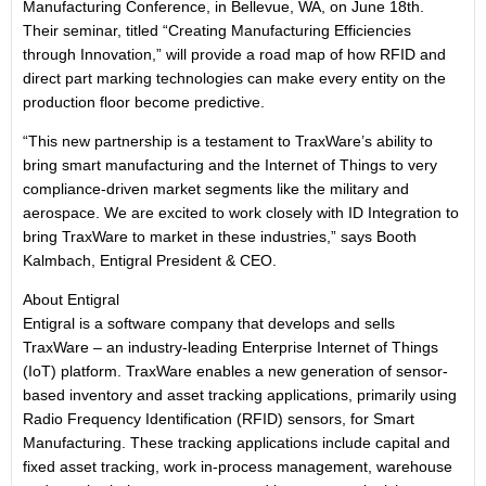
Manufacturing Conference, in Bellevue, WA, on June 18th.
Their seminar, titled “Creating Manufacturing Efficiencies
through Innovation,” will provide a road map of how RFID and
direct part marking technologies can make every entity on the
production floor become predictive.
“This new partnership is a testament to TraxWare’s ability to
bring smart manufacturing and the Internet of Things to very
compliance-driven market segments like the military and
aerospace. We are excited to work closely with ID Integration to
bring TraxWare to market in these industries,” says Booth
Kalmbach, Entigral President & CEO.
About Entigral
Entigral is a software company that develops and sells
TraxWare ‒ an industry-leading Enterprise Internet of Things
(IoT) platform. TraxWare enables a new generation of sensor-
based inventory and asset tracking applications, primarily using
Radio Frequency Identification (RFID) sensors, for Smart
Manufacturing. These tracking applications include capital and
fixed asset tracking, work in-process management, warehouse