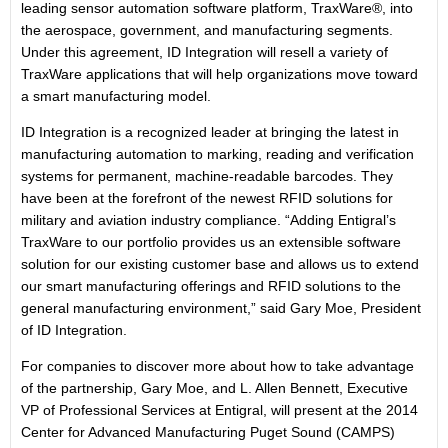
leading sensor automation software platform, TraxWare®, into
the aerospace, government, and manufacturing segments.
Under this agreement, ID Integration will resell a variety of
TraxWare applications that will help organizations move toward
a smart manufacturing model.
ID Integration is a recognized leader at bringing the latest in
manufacturing automation to marking, reading and verification
systems for permanent, machine-readable barcodes. They
have been at the forefront of the newest RFID solutions for
military and aviation industry compliance. “Adding Entigral’s
TraxWare to our portfolio provides us an extensible software
solution for our existing customer base and allows us to extend
our smart manufacturing offerings and RFID solutions to the
general manufacturing environment,” said Gary Moe, President
of ID Integration.
For companies to discover more about how to take advantage
of the partnership, Gary Moe, and L. Allen Bennett, Executive
VP of Professional Services at Entigral, will present at the 2014
Center for Advanced Manufacturing Puget Sound (CAMPS)