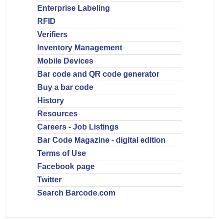
Enterprise Labeling
RFID
Verifiers
Inventory Management
Mobile Devices
Bar code and QR code generator
Buy a bar code
History
Resources
Careers - Job Listings
Bar Code Magazine - digital edition
Terms of Use
Facebook page
Twitter
Search Barcode.com