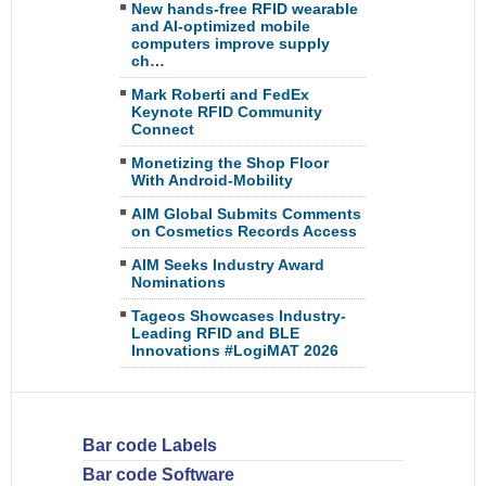
New hands-free RFID wearable
and AI-optimized mobile
computers improve supply
ch…
Mark Roberti and FedEx
Keynote RFID Community
Connect
Monetizing the Shop Floor
With Android-Mobility
AIM Global Submits Comments
on Cosmetics Records Access
AIM Seeks Industry Award
Nominations
Tageos Showcases Industry-
Leading RFID and BLE
Innovations #LogiMAT 2026
Bar code Labels
Bar code Software