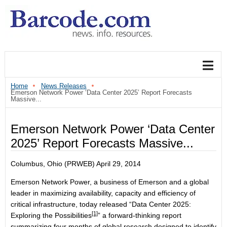
Home
News Releases
Emerson Network Power ‘Data Center 2025’ Report Forecasts
Massive...
Emerson Network Power ‘Data Center
2025’ Report Forecasts Massive...
Columbus, Ohio (PRWEB) April 29, 2014
Emerson Network Power, a business of Emerson and a global
leader in maximizing availability, capacity and efficiency of
critical infrastructure, today released “
Data Center 2025:
[1]
Exploring the Possibilities
” a forward-thinking report
summarizing four months of global research designed to identify