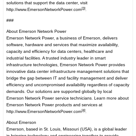
solutions that support the data center, visit
[3]
http://www.EmersonNetworkPower.com
.
###
About Emerson Network Power
Emerson Network Power, a business of Emerson, delivers
software, hardware and services that maximize availability,
capacity and efficiency for data centers, healthcare and
industrial facilities. A trusted industry leader in smart
infrastructure technologies, Emerson Network Power provides
innovative data center infrastructure management solutions that
bridge the gap between IT and facility management and deliver
efficiency and uncompromised availability regardless of capacity
demands. Our solutions are supported globally by local
Emerson Network Power service technicians. Learn more about
Emerson Network Power products and services at
[4]
http://www.EmersonNetworkPower.com
.
About Emerson
Emerson, based in St. Louis, Missouri (USA), is a global leader
in bringing technology and engineering together to provide