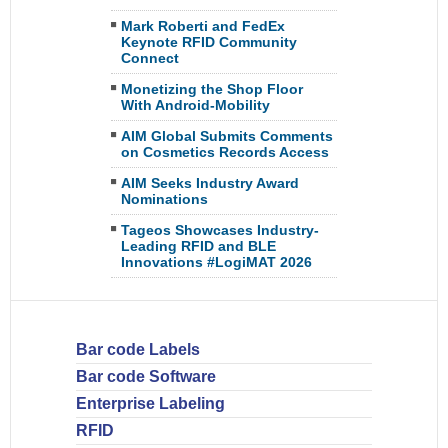
Mark Roberti and FedEx
Keynote RFID Community
Connect
Monetizing the Shop Floor
With Android-Mobility
AIM Global Submits Comments
on Cosmetics Records Access
AIM Seeks Industry Award
Nominations
Tageos Showcases Industry-
Leading RFID and BLE
Innovations #LogiMAT 2026
Bar code Labels
Bar code Software
Enterprise Labeling
RFID