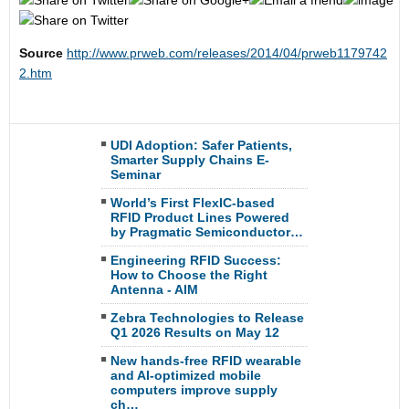
Source
http://www.prweb.com/releases/2014/04/prweb1179742
2.htm
UDI Adoption: Safer Patients,
Smarter Supply Chains E-
Seminar
World’s First FlexIC-based
RFID Product Lines Powered
by Pragmatic Semiconductor…
Engineering RFID Success:
How to Choose the Right
Antenna - AIM
Zebra Technologies to Release
Q1 2026 Results on May 12
New hands-free RFID wearable
and AI-optimized mobile
computers improve supply
ch…