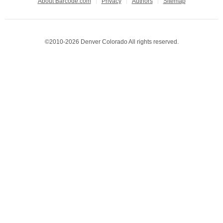
About Barcode.com
Privacy
Authors
Sitemap
©2010-2026 Denver Colorado All rights reserved.