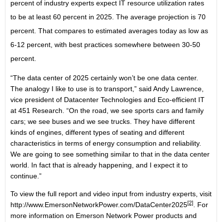
percent of industry experts expect IT resource utilization rates
to be at least 60 percent in 2025. The average projection is 70
percent. That compares to estimated averages today as low as
6-12 percent, with best practices somewhere between 30-50
percent.
“The data center of 2025 certainly won’t be one data center.
The analogy I like to use is to transport,” said Andy Lawrence,
vice president of Datacenter Technologies and Eco-efficient IT
at 451 Research. “On the road, we see sports cars and family
cars; we see buses and we see trucks. They have different
kinds of engines, different types of seating and different
characteristics in terms of energy consumption and reliability.
We are going to see something similar to that in the data center
world. In fact that is already happening, and I expect it to
continue.”
To view the full report and video input from industry experts, visit
[2]
http://www.EmersonNetworkPower.com/DataCenter2025
. For
more information on Emerson Network Power products and