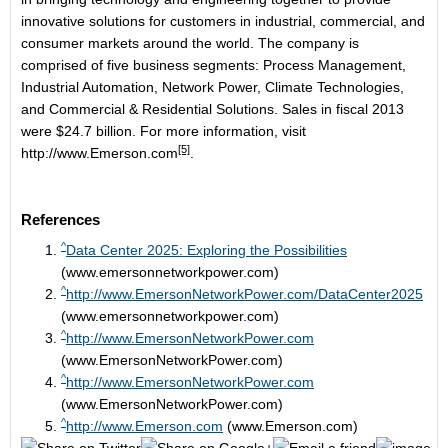
innovative solutions for customers in industrial, commercial, and
consumer markets around the world. The company is
comprised of five business segments: Process Management,
Industrial Automation, Network Power, Climate Technologies,
and Commercial & Residential Solutions. Sales in fiscal 2013
were $24.7 billion. For more information, visit
[5]
http://www.Emerson.com
.
References
^
Data Center 2025: Exploring the Possibilities
(www.emersonnetworkpower.com)
^
http://www.EmersonNetworkPower.com/DataCenter2025
(www.emersonnetworkpower.com)
^
http://www.EmersonNetworkPower.com
(www.EmersonNetworkPower.com)
^
http://www.EmersonNetworkPower.com
(www.EmersonNetworkPower.com)
^
http://www.Emerson.com
(www.Emerson.com)