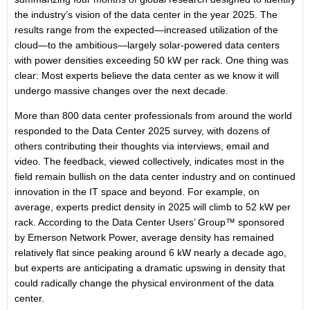
the industry’s vision of the data center in the year 2025. The
results range from the expected—increased utilization of the
cloud—to the ambitious—largely solar-powered data centers
with power densities exceeding 50 kW per rack. One thing was
clear: Most experts believe the data center as we know it will
undergo massive changes over the next decade.
More than 800 data center professionals from around the world
responded to the Data Center 2025 survey, with dozens of
others contributing their thoughts via interviews, email and
video. The feedback, viewed collectively, indicates most in the
field remain bullish on the data center industry and on continued
innovation in the IT space and beyond. For example, on
average, experts predict density in 2025 will climb to 52 kW per
rack. According to the Data Center Users’ Group™ sponsored
by Emerson Network Power, average density has remained
relatively flat since peaking around 6 kW nearly a decade ago,
but experts are anticipating a dramatic upswing in density that
could radically change the physical environment of the data
center.