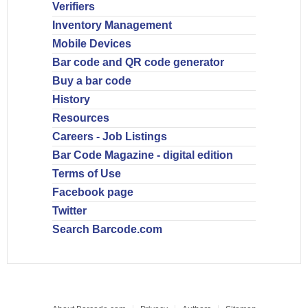
Verifiers
Inventory Management
Mobile Devices
Bar code and QR code generator
Buy a bar code
History
Resources
Careers - Job Listings
Bar Code Magazine - digital edition
Terms of Use
Facebook page
Twitter
Search Barcode.com