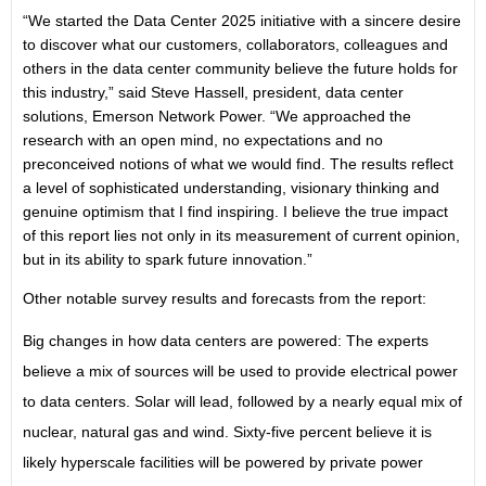
“We started the Data Center 2025 initiative with a sincere desire
to discover what our customers, collaborators, colleagues and
others in the data center community believe the future holds for
this industry,” said Steve Hassell, president, data center
solutions, Emerson Network Power. “We approached the
research with an open mind, no expectations and no
preconceived notions of what we would find. The results reflect
a level of sophisticated understanding, visionary thinking and
genuine optimism that I find inspiring. I believe the true impact
of this report lies not only in its measurement of current opinion,
but in its ability to spark future innovation.”
Other notable survey results and forecasts from the report:
Big changes in how data centers are powered: The experts
believe a mix of sources will be used to provide electrical power
to data centers. Solar will lead, followed by a nearly equal mix of
nuclear, natural gas and wind. Sixty-five percent believe it is
likely hyperscale facilities will be powered by private power