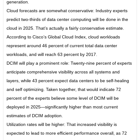
generation.
Cloud forecasts are somewhat conservative: Industry experts
predict two-thirds of data center computing will be done in the
cloud in 2025. That’s actually a fairly conservative estimate.
According to Cisco’s Global Cloud Index, cloud workloads
represent around 46 percent of current total data center
workloads, and will reach 63 percent by 2017.
DCIM will play a prominent role: Twenty-nine percent of experts
anticipate comprehensive visibility across all systems and
layers, while 43 percent expect data centers to be self-healing
and self optimizing. Taken together, that would indicate 72
percent of the experts believe some level of DCIM will be
deployed in 2025—significantly higher than most current
estimates of DCIM adoption.
Utilization rates will be higher: That increased visibility is
expected to lead to more efficient performance overall, as 72