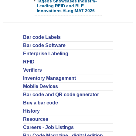
Tageos Showcases Industry-
Leading RFID and BLE
Innovations #LogiMAT 2026
Bar code Labels
Bar code Software
Enterprise Labeling
RFID
Verifiers
Inventory Management
Mobile Devices
Bar code and QR code generator
Buy a bar code
History
Resources
Careers - Job Listings
Bar Code Magazine - digital edition