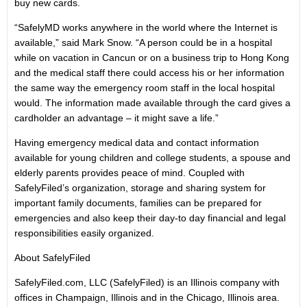
buy new cards.
“SafelyMD works anywhere in the world where the Internet is
available,” said Mark Snow. “A person could be in a hospital
while on vacation in Cancun or on a business trip to Hong Kong
and the medical staff there could access his or her information
the same way the emergency room staff in the local hospital
would. The information made available through the card gives a
cardholder an advantage – it might save a life.”
Having emergency medical data and contact information
available for young children and college students, a spouse and
elderly parents provides peace of mind. Coupled with
SafelyFiled’s organization, storage and sharing system for
important family documents, families can be prepared for
emergencies and also keep their day-to day financial and legal
responsibilities easily organized.
About SafelyFiled
SafelyFiled.com, LLC (SafelyFiled) is an Illinois company with
offices in Champaign, Illinois and in the Chicago, Illinois area.