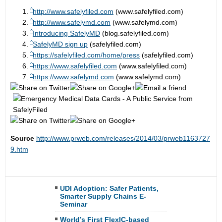
^
http://www.safelyfiled.com
(www.safelyfiled.com)
^
http://www.safelymd.com
(www.safelymd.com)
^
Introducing SafelyMD
(blog.safelyfiled.com)
^
SafelyMD sign up
(safelyfiled.com)
^
https://safelyfiled.com/home/press
(safelyfiled.com)
^
https://www.safelyfiled.com
(www.safelyfiled.com)
^
https://www.safelymd.com
(www.safelymd.com)
Source
http://www.prweb.com/releases/2014/03/prweb1163727
9.htm
UDI Adoption: Safer Patients,
Smarter Supply Chains E-
Seminar
World’s First FlexIC-based