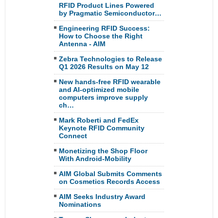
RFID Product Lines Powered
by Pragmatic Semiconductor…
Engineering RFID Success:
How to Choose the Right
Antenna - AIM
Zebra Technologies to Release
Q1 2026 Results on May 12
New hands-free RFID wearable
and AI-optimized mobile
computers improve supply
ch…
Mark Roberti and FedEx
Keynote RFID Community
Connect
Monetizing the Shop Floor
With Android-Mobility
AIM Global Submits Comments
on Cosmetics Records Access
AIM Seeks Industry Award
Nominations