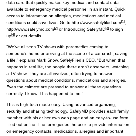
data card that quickly makes key medical and contact data
available to emergency medical personnel in an instant. Quick
access to information on allergies, medications and medical
[1]
conditions could save lives. Go to
http://www.safelyfiled.com
,
[2]
[3]
http://www.safelymd.com
or
Introducing SafelyMD
to
sign
[4]
up
or get details.
“We’ve all seen TV shows with paramedics coming to
someone’s home or arriving at the scene of a car crash, saving
a life,” explains Mark Snow, SafelyFiled’s CEO. “But when that
happens in real life, the people there aren't observers, watching
a TV show. They are all involved, often trying to answer
questions about medical conditions, medications and allergies.
Even the calmest are pressed to answer all these questions
correctly. I know. This happened to me.”
This is high-tech made easy. Using advanced organizing,
security and sharing technology, SafelyMD provides each family
member with his or her own web page and an easy-to-use form,
filled out online. The form guides the user to provide information
on emergency contacts, medications, allergies and important