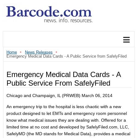
Home
News Releases
Emergency Medical Data Cards - A Public Service from SafelyFiled
Emergency Medical Data Cards - A
Public Service From SafelyFiled
Chicago and Champaign, IL (PRWEB) March 06, 2014
An emergency trip to the hospital is less chaotic with a new
product designed to let EMTs and emergency room personnel
know what medical issues they are dealing with. Offered for a
limited time at no cost and developed by SafelyFiled.com, LLC,
SafelyMD (the MD stands for Medical Data), provides a medical