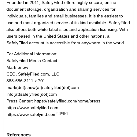
Founded in 2011, SafelyFiled offers highly secure, online
document storage, organization and sharing services for
individuals, families and small businesses. It is the easiest to
use and most organized service of its kind available. SafelyFiled
also offers both white label sites and application licensing. With
users based in the United States and other nations, a
SafelyFiled account is accessible from anywhere in the world.
For Additional Information:
SafelyFiled Media Contact:
Mark Snow
CEO, SafelyFiled.com, LLC
888-686-3111 x 701
mark(dot)snow(at)safelyfiled(dot)com
info(at)safelyfiled(dot)com
Press Center:
https://safelyfiled.com/home/press
https://www.safelyfiled.com
[5]
[6]
[7]
https://www.safelymd.com
References