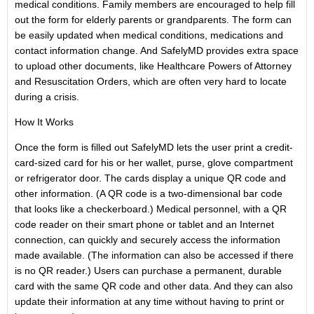
medical conditions. Family members are encouraged to help fill
out the form for elderly parents or grandparents. The form can
be easily updated when medical conditions, medications and
contact information change. And SafelyMD provides extra space
to upload other documents, like Healthcare Powers of Attorney
and Resuscitation Orders, which are often very hard to locate
during a crisis.
How It Works
Once the form is filled out SafelyMD lets the user print a credit-
card-sized card for his or her wallet, purse, glove compartment
or refrigerator door. The cards display a unique QR code and
other information. (A QR code is a two-dimensional bar code
that looks like a checkerboard.) Medical personnel, with a QR
code reader on their smart phone or tablet and an Internet
connection, can quickly and securely access the information
made available. (The information can also be accessed if there
is no QR reader.) Users can purchase a permanent, durable
card with the same QR code and other data. And they can also
update their information at any time without having to print or