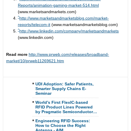
Reports/animation-gaming-market-514.html
(www.marketsandmarkets.com)
^
http://www.marketsandmarketsblog.com/market-
reports/telecom-it
(www.marketsandmarketsblog.com)
^
http://www.linkedin.com/company/marketsandmarkets
(www.linkedin.com)
Read more
http://www.prweb.com/releases/broadband-
market/10/prweb11269621.htm
UDI Adoption: Safer Patients,
Smarter Supply Chains E-
Seminar
World’s First FlexIC-based
RFID Product Lines Powered
by Pragmatic Semiconductor…
Engineering RFID Success:
How to Choose the Right
Antenna - AIM