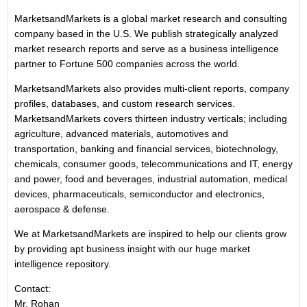
MarketsandMarkets is a global market research and consulting
company based in the U.S. We publish strategically analyzed
market research reports and serve as a business intelligence
partner to Fortune 500 companies across the world.
MarketsandMarkets also provides multi-client reports, company
profiles, databases, and custom research services.
MarketsandMarkets covers thirteen industry verticals; including
agriculture, advanced materials, automotives and
transportation, banking and financial services, biotechnology,
chemicals, consumer goods, telecommunications and IT, energy
and power, food and beverages, industrial automation, medical
devices, pharmaceuticals, semiconductor and electronics,
aerospace & defense.
We at MarketsandMarkets are inspired to help our clients grow
by providing apt business insight with our huge market
intelligence repository.
Contact:
Mr. Rohan