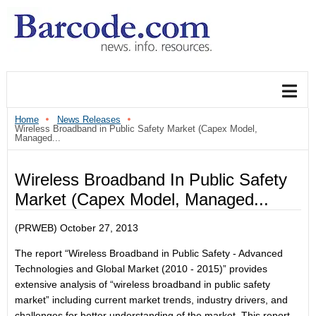
Home
News Releases
Wireless Broadband in Public Safety Market (Capex Model,
Managed...
Wireless Broadband In Public Safety
Market (Capex Model, Managed...
(PRWEB) October 27, 2013
The report “Wireless Broadband in Public Safety - Advanced
Technologies and Global Market (2010 - 2015)” provides
extensive analysis of “wireless broadband in public safety
market” including current market trends, industry drivers, and
challenges for better understanding of the market. This report