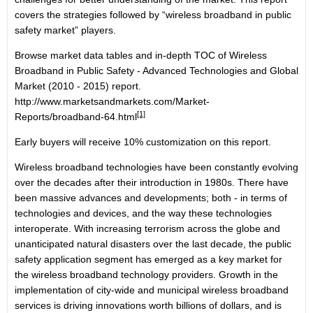
covers the strategies followed by “wireless broadband in public
safety market” players.
Browse market data tables and in-depth TOC of Wireless
Broadband in Public Safety - Advanced Technologies and Global
Market (2010 - 2015) report.
http://www.marketsandmarkets.com/Market-
[1]
Reports/broadband-64.html
Early buyers will receive 10% customization on this report.
Wireless broadband technologies have been constantly evolving
over the decades after their introduction in 1980s. There have
been massive advances and developments; both - in terms of
technologies and devices, and the way these technologies
interoperate. With increasing terrorism across the globe and
unanticipated natural disasters over the last decade, the public
safety application segment has emerged as a key market for
the wireless broadband technology providers. Growth in the
implementation of city-wide and municipal wireless broadband
services is driving innovations worth billions of dollars, and is