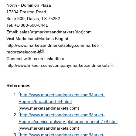
North - Dominion Plaza
17304 Preston Road
Suite 800, Dallas, TX 75252
Tel: +1-888-600-6441
Email: sales(at)marketsandmarkets(dot)com
Visit MarketsandMarkets Blog at
http://www.marketsandmarketsblog.com/market-
[4]
reports/telecom-it
.
Connect with us on LinkedIn at
[5]
http://www.linkedin.com/company/marketsandmarkets
.
References
^
http://www.marketsandmarkets.com/Market-
Reports/broadband-64.html
(www.marketsandmarkets.com)
^
http://www.marketsandmarkets.com/Market-
Reports/service-delivery-platforms-market-779.html
(www.marketsandmarkets.com)
^
http://www.marketsandmarkets.com/Market-