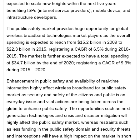
expected to scale new heights within the next five years
benefiting ISPs (internet service providers), mobile device, and
infrastructure developers.
The public safety market provides huge opportunity for global
wireless broadband technologies market players as the overall
spending is expected to reach from $15.2 billion in 2009 to
$22.3 billion in 2015, registering a CAGR of 6.5% during 2010-
2015. The market is further expected to have a total spending
of $34.7 billion by the end of 2020; registering a CAGR of 9.3%
during 2015 – 2020.
Enhancement in public safety and availability of real-time
information highly affect wireless broadband for public safety
market as security and safety of the citizens and public is an
everyday issue and vital actions are being taken across the
globe to enhance public safety. The opportunities such as next-
generation technologies and crisis and disaster mitigation will
highly affect the public safety market, whereas restraints such
as less funding in the public safety domain and security threats
and interceptions will have a high impact on the market in short