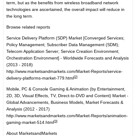
term, but as the benefits from wireless broadband network
technologies are ascertained, the overall impact will reduce in
the long term.
Browse related reports
Service Delivery Platform (SDP) Market [Converged Services;
Policy Management; Subscriber Data Management (SDM);
Telecom Application Server; Service Creation Environment;
Orchestration Environment] - Worldwide Forecasts and Analysis
(2013 - 2018)
http://www.marketsandmarkets.com/Market-Reports/service-
[2]
delivery-platforms-market-779.html
Mobile, PC & Console Gaming & Animation (by Entertainment,
2D, 3D, Visual Effects, TV, Direct-to-DVD and Content) Market -
Global Advancements, Business Models, Market Forecasts &
Analysis (2012 - 2017)
http://www.marketsandmarkets.com/Market-Reports/animation-
[3]
gaming-market-514.html
About MarketsandMarkets