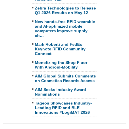
Zebra Technologies to Release
Q1 2026 Results on May 12
New hands-free RFID wearable
and AI-optimized mobile
computers improve supply
ch…
Mark Roberti and FedEx
Keynote RFID Community
Connect
Monetizing the Shop Floor
With Android-Mobility
AIM Global Submits Comments
on Cosmetics Records Access
AIM Seeks Industry Award
Nominations
Tageos Showcases Industry-
Leading RFID and BLE
Innovations #LogiMAT 2026