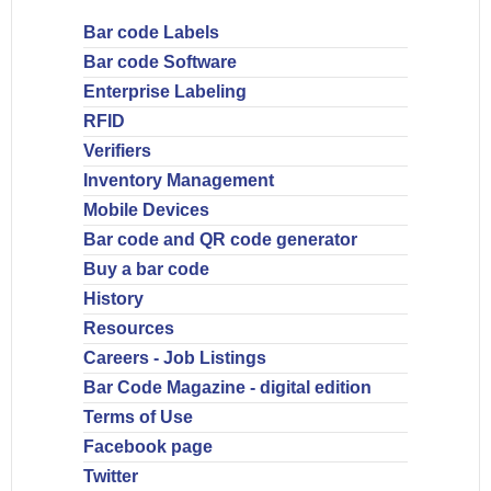
Bar code Labels
Bar code Software
Enterprise Labeling
RFID
Verifiers
Inventory Management
Mobile Devices
Bar code and QR code generator
Buy a bar code
History
Resources
Careers - Job Listings
Bar Code Magazine - digital edition
Terms of Use
Facebook page
Twitter