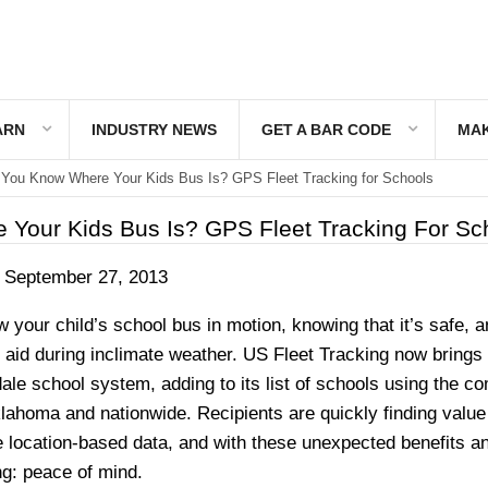
ARN
INDUSTRY NEWS
GET A BAR CODE
MAK
You Know Where Your Kids Bus Is? GPS Fleet Tracking for Schools
Your Kids Bus Is? GPS Fleet Tracking For Sc
September 27, 2013
w your child’s school bus in motion, knowing that it’s safe, 
o aid during inclimate weather. US Fleet Tracking now brings 
ale school system, adding to its list of schools using the c
lahoma and nationwide. Recipients are quickly finding value
e location-based data, and with these unexpected benefits a
g: peace of mind.