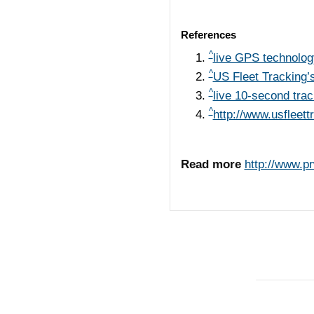
References
^
live GPS technolog
^
US Fleet Tracking’
^
live 10-second trac
^
http://www.usfleet
Read more
http://www.p