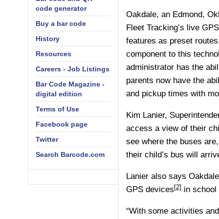
code generator
Oakdale, an Edmond, Okl
Buy a bar code
Fleet Tracking’s
live GPS
History
features as preset routes
component to this techn
Resources
administrator has the abil
Careers - Job Listings
parents now have the abili
Bar Code Magazine -
and pickup times with mo
digital edition
Terms of Use
Kim Lanier, Superintenden
Facebook page
access a view of their chi
Twitter
see where the buses are,
their child’s bus will arri
Search Barcode.com
Lanier also says Oakdale’
[2]
GPS devices
in school 
“With some activities and