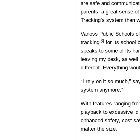
are safe and communicati
parents, a great sense of
Tracking’s system than 
Vanoss Public Schools o
[3]
tracking
for its school 
speaks to some of its ha
leaving my desk, as well 
different. Everything woul
“I rely on it so much,” sa
system anymore.”
With features ranging from 
playback to excessive idli
enhanced safety, cost sav
matter the size.