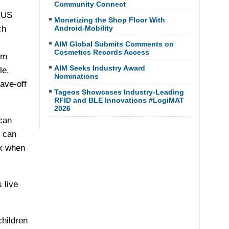
Community Connect
 US
Monetizing the Shop Floor With
ch
Android-Mobility
AIM Global Submits Comments on
Cosmetics Records Access
em
AIM Seeks Industry Award
le,
Nominations
eave-off
Tageos Showcases Industry-Leading
RFID and BLE Innovations #LogiMAT
2026
can
s can
ck when
 live
children