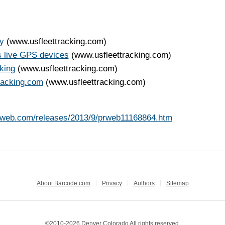
y
(www.usfleettracking.com)
s live GPS devices
(www.usfleettracking.com)
king
(www.usfleettracking.com)
tracking.com
(www.usfleettracking.com)
rweb.com/releases/2013/9/prweb11168864.htm
About Barcode.com
Privacy
Authors
Sitemap
©2010-2026 Denver Colorado All rights reserved.