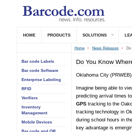
HOME
PRODUCTS
SOLUTIONS
LE
Home
News Releases
Do 
Do You Know Where 
Bar code Labels
Bar code Software
Oklahoma City (PRWEB) 
Enterprise Labeling
Imagine being able to vie
RFID
predicting arrival times t
Verifiers
GPS
tracking to the Oakd
Inventory
tracking technology in Ok
Management
during school hours in th
Mobile Devices
key advantage is emergin
Bar code and QR