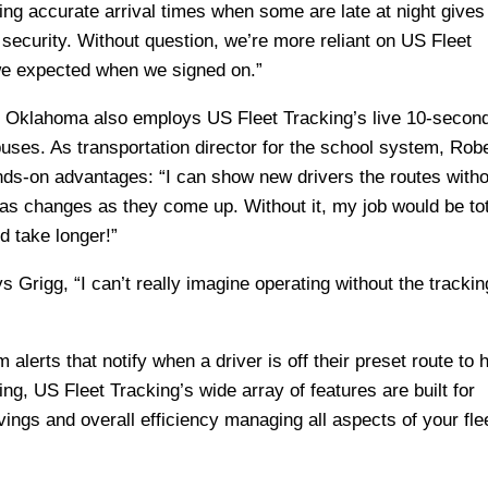
ng accurate arrival times when some are late at night gives
 security. Without question, we’re more reliant on US Fleet
we expected when we signed on.”
f Oklahoma also employs US Fleet Tracking’s
live 10-secon
buses. As transportation director for the school system, Rob
nds-on advantages: “I can show new drivers the routes witho
as changes as they come up. Without it, my job would be tot
d take longer!”
ys Grigg, “I can’t really imagine operating without the trackin
alerts that notify when a driver is off their preset route to h
ng, US Fleet Tracking’s wide array of features are built for
ings and overall efficiency managing all aspects of your fle