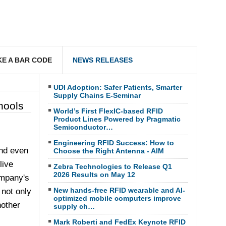
E A BAR CODE
NEWS RELEASES
UDI Adoption: Safer Patients, Smarter
Supply Chains E-Seminar
hools
World’s First FlexIC-based RFID
Product Lines Powered by Pragmatic
Semiconductor…
Engineering RFID Success: How to
and even
Choose the Right Antenna - AIM
live
Zebra Technologies to Release Q1
2026 Results on May 12
ompany's
New hands-free RFID wearable and AI-
 not only
optimized mobile computers improve
nother
supply ch…
Mark Roberti and FedEx Keynote RFID