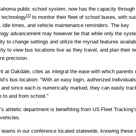
ahoma public school system, now has the capacity through
[1]
 technology
to monitor their fleet of school buses, with su
, idle times, and vehicle maintenance reminders. The key
ology advancement may however be that while only the syst
ity to change settings and utilize the myriad features availab
ty to view bus locations live as they travel, and plan their l
re precision.
t at Oakdale, cites as integral the ease with which parents 
ld’s bus location: “With an easy login, authorized individual
 and since each is numerically marked, they can easily tra
ve to and from school.”
s athletic department is benefitting from
US Fleet Tracking’s
vehicles.
 teams in our conference located statewide, knowing these 