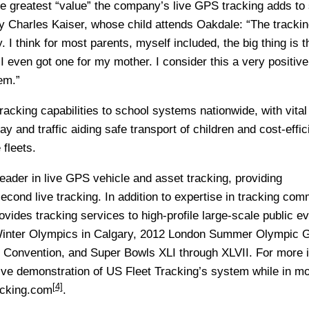
the greatest “value” the company’s live GPS tracking adds to
Charles Kaiser, whose child attends Oakdale: “The trackin
 I think for most parents, myself included, the big thing is th
I even got one for my mother. I consider this a very positive
em.”
racking capabilities to school systems nationwide, with vital
y and traffic aiding safe transport of children and cost-effic
 fleets.
leader in live GPS vehicle and asset tracking, providing
cond live tracking. In addition to expertise in tracking com
vides tracking services to high-profile large-scale public ev
Winter Olympics in Calgary, 2012 London Summer Olympic 
 Convention, and Super Bowls XLI through XLVII. For more 
live demonstration of US Fleet Tracking’s system while in mo
[4]
acking.com
.