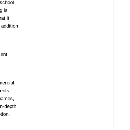
 school
g is
at it
 addition
ient
mercial
ents.
Games,
in-depth
tion,