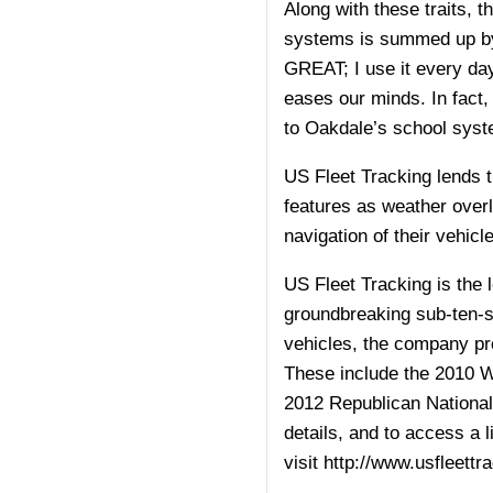
Along with these traits, 
systems is summed up by 
GREAT; I use it every day.
eases our minds. In fact, 
to Oakdale’s school syst
US Fleet Tracking lends t
features as weather overla
navigation of their vehicle
US Fleet Tracking is the 
groundbreaking sub-ten-se
vehicles, the company pro
These include the 2010 
2012 Republican National
details, and to access a 
visit
http://www.usfleettr