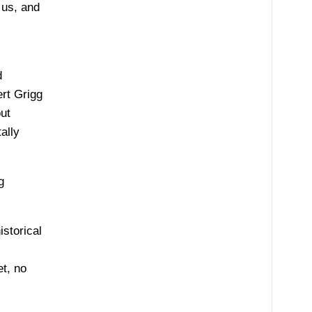
 us, and
d
ert Grigg
ut
ally
g
istorical
et, no