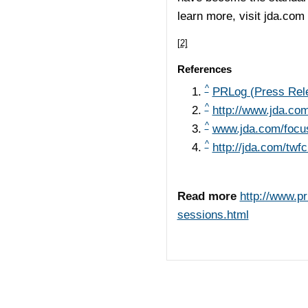
learn more, visit jda.com
[2]
References
^
PRLog (Press Rel
^
http://www.jda.co
^
www.jda.com/focu
^
http://jda.com/twf
Read more
http://www.p
sessions.html