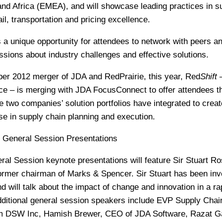
and Africa (EMEA), and will showcase leading practices in s
il, transportation and pricing excellence.
a unique opportunity for attendees to network with peers a
ussions about industry challenges and effective solutions.
ber 2012 merger of JDA and RedPrairie, this year, Red
Shift
–
ce – is merging with JDA FocusConnect to offer attendees t
e two companies’ solution portfolios have integrated to creat
 in supply chain planning and execution.
 General Session Presentations
l Session keynote presentations will feature Sir Stuart Ro
rmer chairman of Marks & Spencer. Sir Stuart has been inv
nd will talk about the impact of change and innovation in a ra
ditional general session speakers include EVP Supply Chai
rom DSW Inc, Hamish Brewer, CEO of JDA Software, Razat G