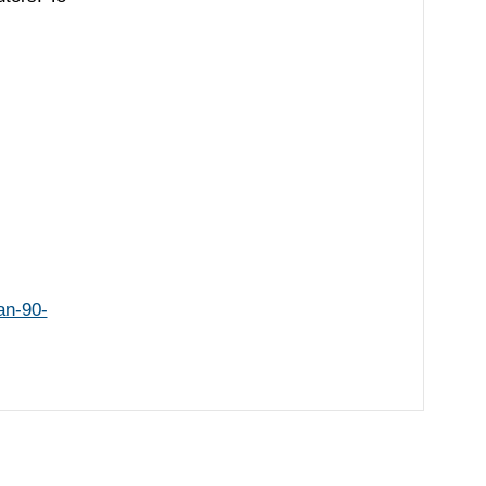
an-90-