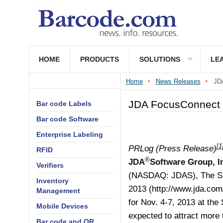
HOME
PRODUCTS
SOLUTIONS
LE
Home
News Releases
JDA
JDA FocusConnect 
Bar code Labels
Bar code Software
Enterprise Labeling
[1
PRLog (Press Release)
RFID
®
JDA
Software Group, I
Verifiers
(NASDAQ: JDAS), The S
Inventory
2013 (
http://www.jda.com
Management
for Nov. 4-7, 2013 at the
Mobile Devices
expected to attract more 
Bar code and QR