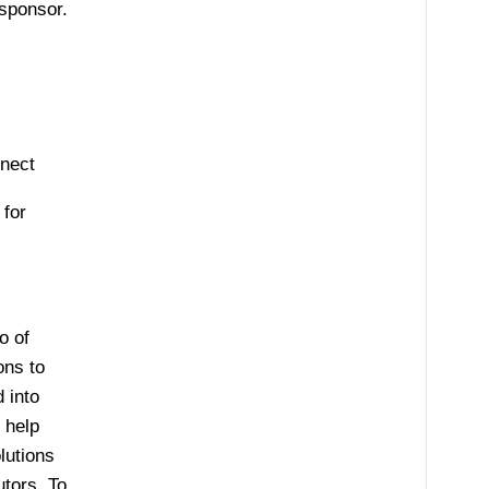
sponsor.
nnect
for
o of
ons to
 into
 help
lutions
utors. To