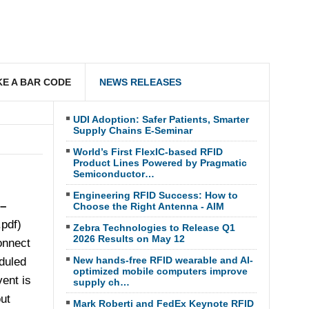
E A BAR CODE
NEWS RELEASES
UDI Adoption: Safer Patients, Smarter
Supply Chains E-Seminar
World’s First FlexIC-based RFID
Product Lines Powered by Pragmatic
Semiconductor…
Engineering RFID Success: How to
 –
Choose the Right Antenna - AIM
pdf)
Zebra Technologies to Release Q1
2026 Results on May 12
onnect
New hands-free RFID wearable and AI-
duled
optimized mobile computers improve
ent is
supply ch…
ut
Mark Roberti and FedEx Keynote RFID