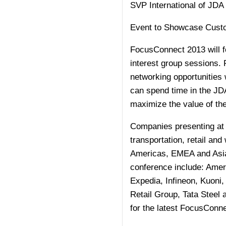
SVP International of JDA
Event to Showcase Custom
FocusConnect 2013 will f
interest group sessions. 
networking opportunities 
can spend time in the JDA
maximize the value of th
Companies presenting at 
transportation, retail and
Americas, EMEA and Asia-
conference include: Amer
Expedia, Infineon, Kuoni
Retail Group, Tata Steel
for the latest FocusConn