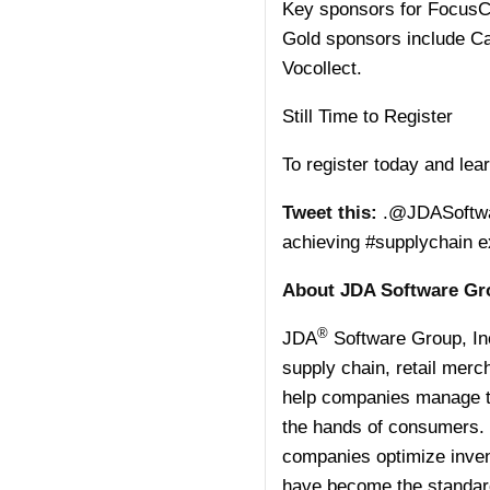
Key sponsors for FocusC
Gold sponsors include Ca
Vocollect.
Still Time to Register
To register today and lea
Tweet this:
.@JDASoftware
achieving #supplychain 
About JDA Software Gro
®
JDA
Software Group, In
supply chain, retail merc
help companies manage th
the hands of consumers. 
companies optimize invent
have become the standard 