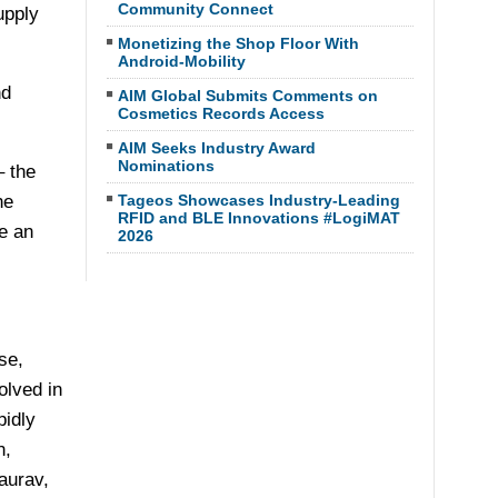
Community Connect
upply
Monetizing the Shop Floor With
Android-Mobility
nd
AIM Global Submits Comments on
Cosmetics Records Access
AIM Seeks Industry Award
Nominations
 the
he
Tageos Showcases Industry-Leading
RFID and BLE Innovations #LogiMAT
e an
2026
se,
olved in
pidly
n,
aurav,