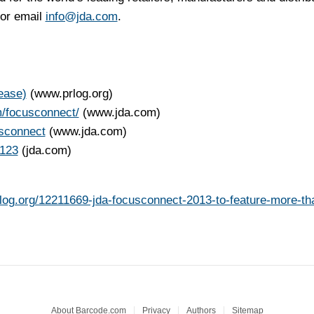
 or email
info@jda.com
.
ease)
(www.prlog.org)
m/focusconnect/
(www.jda.com)
sconnect
(www.jda.com)
c123
(jda.com)
rlog.org/12211669-jda-focusconnect-2013-to-feature-more-th
About Barcode.com
Privacy
Authors
Sitemap