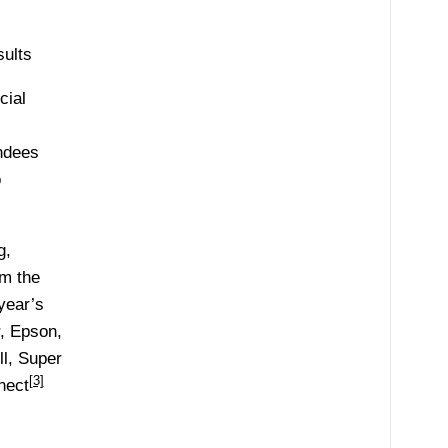
ults
cial
endees
o
g,
om the
year’s
, Epson,
l, Super
[3]
nect