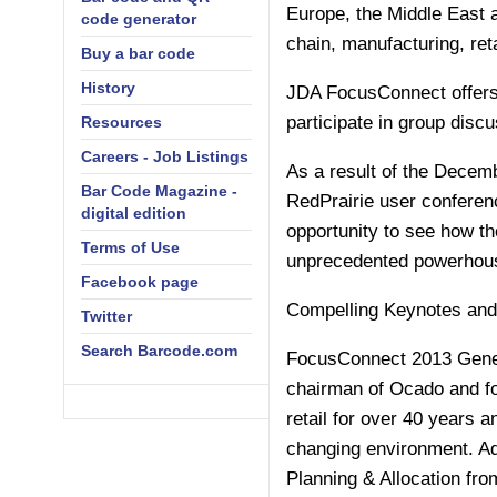
Europe, the Middle East 
code generator
chain, manufacturing, reta
Buy a bar code
History
JDA FocusConnect offers 
participate in group disc
Resources
Careers - Job Listings
As a result of the Decem
Bar Code Magazine -
RedPrairie user conferen
digital edition
opportunity to see how th
Terms of Use
unprecedented powerhouse
Facebook page
Compelling Keynotes and
Twitter
Search Barcode.com
FocusConnect 2013 Genera
chairman of Ocado and fo
retail for over 40 years a
changing environment. Ad
Planning & Allocation f