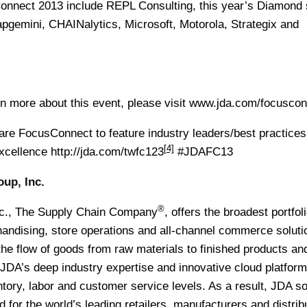
onnect 2013 include REPL Consulting, this year’s Diamond 
pgemini, CHAINalytics, Microsoft, Motorola, Strategix and
rn more about this event, please visit www.jda.com/focusco
 FocusConnect to feature industry leaders/best practices 
[4]
excellence
http://jda.com/twfc123
#JDAFC13
up, Inc.
®
c., The Supply Chain Company
, offers the broadest portfoli
handising, store operations and all-channel commerce soluti
e flow of goods from raw materials to finished products and
JDA’s deep industry expertise and innovative cloud platform
ory, labor and customer service levels. As a result, JDA so
for the world’s leading retailers, manufacturers and distrib