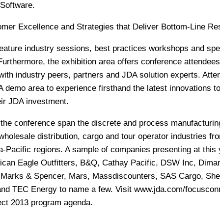
 Software.
er Excellence and Strategies that Deliver Bottom-Line Res
eature industry sessions, best practices workshops and spe
Furthermore, the exhibition area offers conference attendees
with industry peers, partners and JDA solution experts. Att
 demo area to experience firsthand the latest innovations t
eir JDA investment.
the conference span the discrete and process manufacturin
 wholesale distribution, cargo and tour operator industries fr
Pacific regions. A sample of companies presenting at this 
ican Eagle Outfitters, B&Q, Cathay Pacific, DSW Inc, Dimar
, Marks & Spencer, Mars, Massdiscounters, SAS Cargo, Shel
 and TEC Energy to name a few. Visit
www.jda.com/focuscon
ect 2013 program agenda.