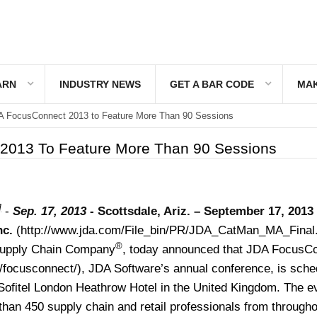
ARN
INDUSTRY NEWS
GET A BAR CODE
MAK
 FocusConnect 2013 to Feature More Than 90 Sessions
2013 To Feature More Than 90 Sessions
]
-
Sep. 17, 2013
-
Scottsdale, Ariz. – September 17, 2013
nc.
(http://www.jda.com/File_bin/PR/JDA_CatMan_MA_Final.
®
upply Chain Company
, today announced that JDA FocusC
/focusconnect/
), JDA Software’s annual conference, is sche
 Sofitel London Heathrow Hotel in the United Kingdom. The ev
than 450 supply chain and retail professionals from througho