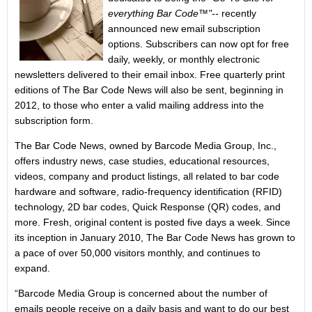
everything Bar Code™"--
recently
announced new email subscription
options. Subscribers can now opt for free
daily, weekly, or monthly electronic
newsletters delivered to their email inbox. Free quarterly print
editions of The Bar Code News will also be sent, beginning in
2012, to those who enter a valid mailing address into the
subscription form.
The Bar Code News, owned by Barcode Media Group, Inc.,
offers industry news, case studies, educational resources,
videos, company and product listings, all related to bar code
hardware and software, radio-frequency identification (RFID)
technology, 2D bar codes, Quick Response (QR) codes, and
more. Fresh, original content is posted five days a week. Since
its inception in January 2010, The Bar Code News has grown to
a pace of over 50,000 visitors monthly, and continues to
expand.
“Barcode Media Group is concerned about the number of
emails people receive on a daily basis and want to do our best