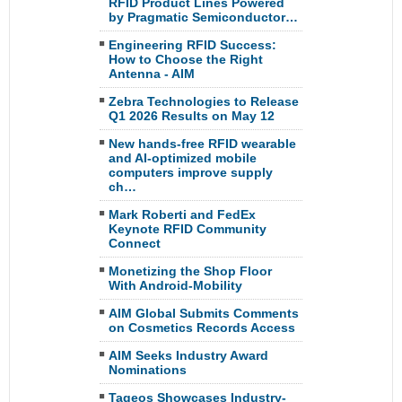
RFID Product Lines Powered
by Pragmatic Semiconductor…
Engineering RFID Success:
How to Choose the Right
Antenna - AIM
Zebra Technologies to Release
Q1 2026 Results on May 12
New hands-free RFID wearable
and AI-optimized mobile
computers improve supply
ch…
Mark Roberti and FedEx
Keynote RFID Community
Connect
Monetizing the Shop Floor
With Android-Mobility
AIM Global Submits Comments
on Cosmetics Records Access
AIM Seeks Industry Award
Nominations
Tageos Showcases Industry-