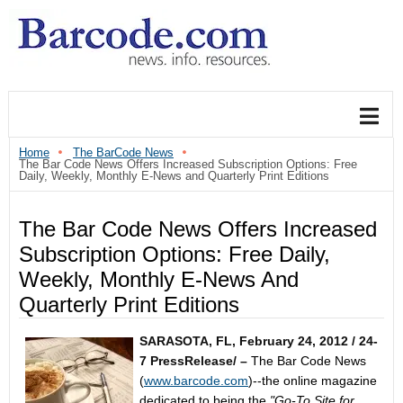
Home
The BarCode News
The Bar Code News Offers Increased Subscription Options: Free
Daily, Weekly, Monthly E-News and Quarterly Print Editions
The Bar Code News Offers Increased
Subscription Options: Free Daily,
Weekly, Monthly E-News And
Quarterly Print Editions
SARASOTA, FL, February 24, 2012 / 24-
7 PressRelease/ –
The Bar Code News
(
www.barcode.com
)--the online magazine
dedicated to being the
"Go-To Site for