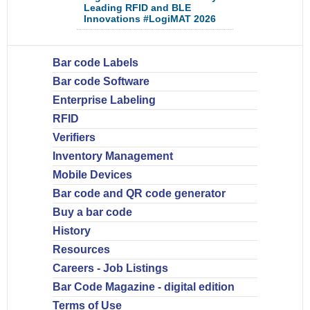
Leading RFID and BLE
Innovations #LogiMAT 2026
Bar code Labels
Bar code Software
Enterprise Labeling
RFID
Verifiers
Inventory Management
Mobile Devices
Bar code and QR code generator
Buy a bar code
History
Resources
Careers - Job Listings
Bar Code Magazine - digital edition
Terms of Use