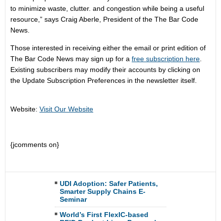
to minimize waste, clutter. and congestion while being a useful
resource,” says Craig Aberle, President of the The Bar Code
News.
Those interested in receiving either the email or print edition of
The Bar Code News may sign up for a
free subscription here
.
Existing subscribers may modify their accounts by clicking on
the Update Subscription Preferences in the newsletter itself.
Website:
Visit Our Website
{jcomments on}
UDI Adoption: Safer Patients,
Smarter Supply Chains E-
Seminar
World’s First FlexIC-based