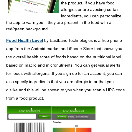
the product. If you have food
allergies or are avoiding certain
ingredients, you can personalize
the app to warn you if they are present in the food with a
red/green background.
Food Health Level
by Eastbanc Technologies is a free phone
app from the Android market and iPhone Store that shows you
the overall health score of foods based on the nutritional label
based on macro and micronutrients. You can get visual alerts
for foods with allergens. If you sign up for an account, you can
also specify ingredients that you are allergic to or that you
dislike and this will be shown to you when you scan a UPC code
from a food product.