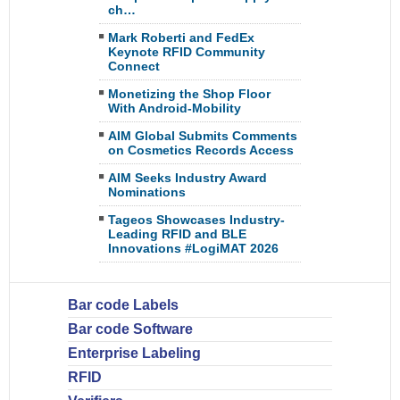
ch…
Mark Roberti and FedEx
Keynote RFID Community
Connect
Monetizing the Shop Floor
With Android-Mobility
AIM Global Submits Comments
on Cosmetics Records Access
AIM Seeks Industry Award
Nominations
Tageos Showcases Industry-
Leading RFID and BLE
Innovations #LogiMAT 2026
Bar code Labels
Bar code Software
Enterprise Labeling
RFID