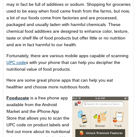
may in fact be full of additives or sodium. Shopping for groceries
used to be easy when food came fresh from the farms, but now,
a lot of our foods come from factories and are processed,
packaged and usually laden with harmful chemicals. These
chemical food additives are designed to enhance color, texture,
taste or shelf life of food products but offer little or no nutrition
and are in fact harmful to our health.
Fortunately, there are various mobile apps capable of scanning
UPC code
s with your phone that can help you decipher the
nutritional value of food products.
Here are some great phone apps that can help you eat
healthier and choose more nutritious foods.
Fooducate
is a free phone app
available from the Android
Market and the iPhone App
Store that allows you to scan the
UPC code on product labels and
find out more about its nutritional