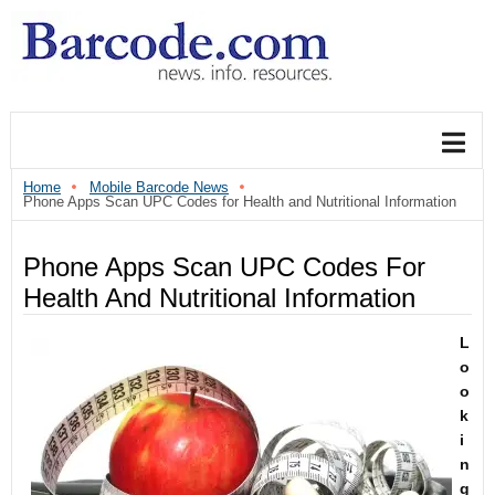
Home
Mobile Barcode News
Phone Apps Scan UPC Codes for Health and Nutritional Information
Phone Apps Scan UPC Codes For
Health And Nutritional Information
L
o
o
k
i
n
g