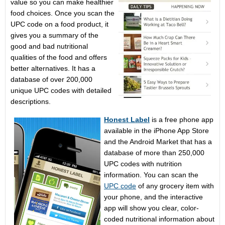
value so you can make healthier
food choices. Once you scan the
UPC code on a food product, it
gives you a summary of the
good and bad nutritional
qualities of the food and offers
better alternatives. It has a
database of over 200,000
unique UPC codes with detailed
descriptions.
Honest Label
is a free phone app
available in the iPhone App Store
and the Android Market that has a
database of more than 250,000
UPC codes with nutrition
information. You can scan the
UPC code
of any grocery item with
your phone, and the interactive
app will show you clear, color-
coded nutritional information about