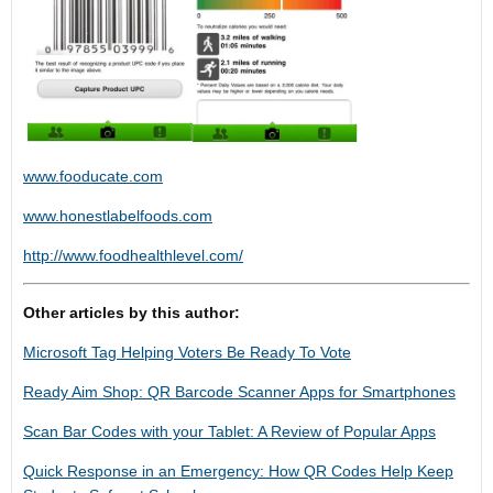
www.fooducate.com
www.honestlabelfoods.com
http://www.foodhealthlevel.com/
Other articles by this author:
Microsoft Tag Helping Voters Be Ready To Vote
Ready Aim Shop: QR Barcode Scanner Apps for Smartphones
Scan Bar Codes with your Tablet: A Review of Popular Apps
Quick Response in an Emergency: How QR Codes Help Keep