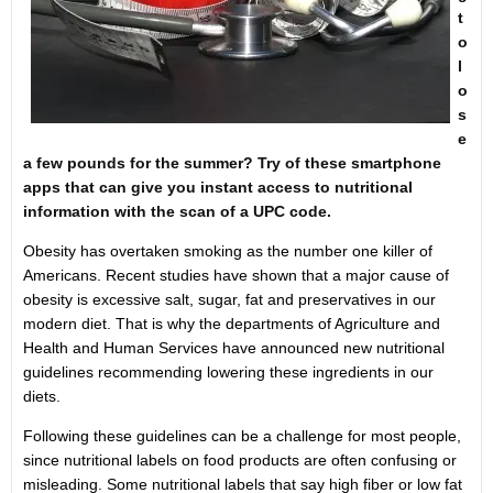
t
o
l
o
s
e
a few pounds for the summer? Try of these smartphone
apps that can give you instant access to nutritional
information with the scan of a UPC code.
Obesity has overtaken smoking as the number one killer of
Americans. Recent studies have shown that a major cause of
obesity is excessive salt, sugar, fat and preservatives in our
modern diet. That is why the departments of Agriculture and
Health and Human Services have announced new nutritional
guidelines recommending lowering these ingredients in our
diets.
Following these guidelines can be a challenge for most people,
since nutritional labels on food products are often confusing or
misleading. Some nutritional labels that say high fiber or low fat