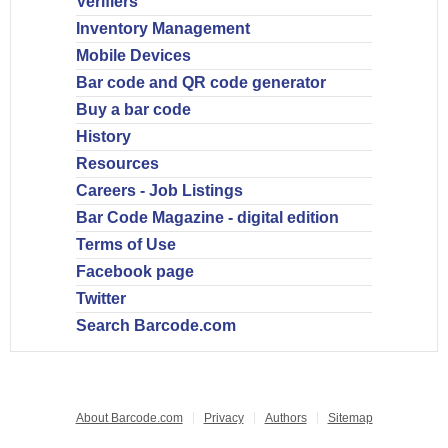
Verifiers
Inventory Management
Mobile Devices
Bar code and QR code generator
Buy a bar code
History
Resources
Careers - Job Listings
Bar Code Magazine - digital edition
Terms of Use
Facebook page
Twitter
Search Barcode.com
About Barcode.com
Privacy
Authors
Sitemap