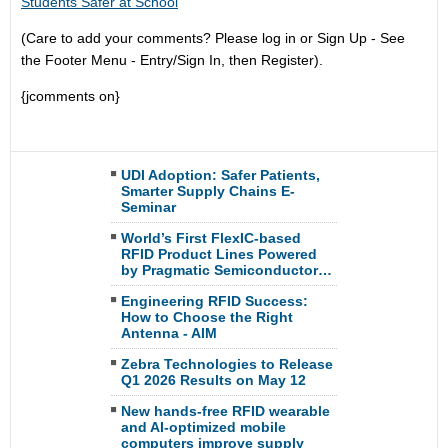
Students Safer at School
(Care to add your comments? Please log in or Sign Up - See
the Footer Menu - Entry/Sign In, then Register).
{jcomments on}
UDI Adoption: Safer Patients,
Smarter Supply Chains E-
Seminar
World’s First FlexIC-based
RFID Product Lines Powered
by Pragmatic Semiconductor…
Engineering RFID Success:
How to Choose the Right
Antenna - AIM
Zebra Technologies to Release
Q1 2026 Results on May 12
New hands-free RFID wearable
and AI-optimized mobile
computers improve supply