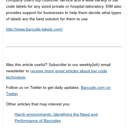
company offers top customer service and a wide variety of bar
code labels for any sized private or hospital laboratory. EIM also
provides support for businesses to help them decide what types
of labels are the best solution for them to use.
http://www.barcode-labels.com/
Was this article useful? Subscribe to our weekly(ish) email
newsletter to
receive more great articles about bar code
technology
.
Follow us on Twitter to get daily updates:
Barcode.com on
Twitter
Other articles that may interest you:
Harsh environments: Identifying the Need and
Performance of Barcodes