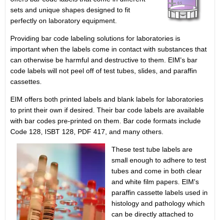
sets and unique shapes designed to fit
perfectly on laboratory equipment.
Providing bar code labeling solutions for laboratories is
important when the labels come in contact with substances that
can otherwise be harmful and destructive to them. EIM's bar
code labels will not peel off of test tubes, slides, and paraffin
cassettes.
EIM offers both printed labels and blank labels for laboratories
to print their own if desired. Their bar code labels are available
with bar codes pre-printed on them. Bar code formats include
Code 128, ISBT 128, PDF 417, and
many others.
These test tube labels are
small enough to adhere to test
tubes and come in both clear
and white film papers. EIM's
paraffin cassette labels used in
histology and pathology which
can be directly attached to