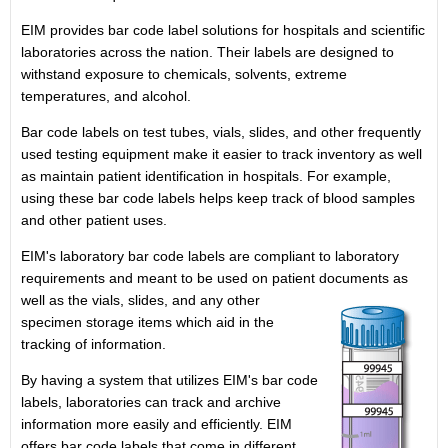
EIM provides bar code label solutions for hospitals and scientific
laboratories across the nation. Their labels are designed to
withstand exposure to chemicals, solvents, extreme
temperatures, and alcohol.
Bar code labels on test tubes, vials, slides, and other frequently
used testing equipment make it easier to track inventory as well
as maintain patient identification in hospitals. For example,
using these bar code labels helps keep track of blood samples
and other patient uses.
EIM's laboratory bar code labels are compliant to laboratory
requirements and meant to be used on patient documents as
well as the vials,
slides, and any other
specimen storage items which aid in the
tracking of information.
By having a system that utilizes EIM's bar code
labels, laboratories can track and archive
information more easily and efficiently. EIM
offers bar code labels that come in different