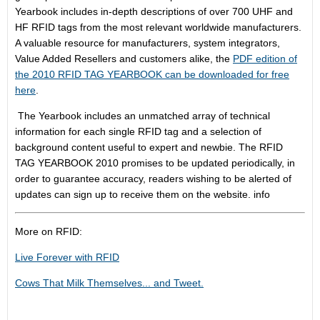
Yearbook includes in-depth descriptions of over 700 UHF and
HF RFID tags from the most relevant worldwide manufacturers.
A valuable resource for manufacturers, system integrators,
Value Added Resellers and customers alike, the
PDF edition of
the 2010 RFID TAG YEARBOOK can be downloaded for free
here
.
The Yearbook includes an unmatched array of technical
information for each single RFID tag and a selection of
background content useful to expert and newbie. The RFID
TAG YEARBOOK 2010 promises to be updated periodically, in
order to guarantee accuracy, readers wishing to be alerted of
updates can sign up to receive them on the website. info
More on RFID:
Live Forever with RFID
Cows That Milk Themselves... and Tweet.