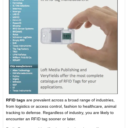
RFID tags
are prevalent across a broad range of industries,
from logistics or access control, fashion to healthcare, animal
tracking to defense. Regardless of industry, you are likely to
encounter an RFID tag sooner or later.