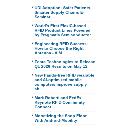
UDI Adoption: Safer Patients,
Smarter Supply Chains E-
Seminar
World’s First FlexIC-based
RFID Product Lines Powered
by Pragmatic Semiconductor…
Engineering RFID Success:
How to Choose the Right
Antenna - AIM
Zebra Technologies to Release
Q1 2026 Results on May 12
New hands-free RFID wearable
and AI-optimized mobile
computers improve supply
ch…
Mark Roberti and FedEx
Keynote RFID Community
Connect
Monetizing the Shop Floor
With Android-Mobility