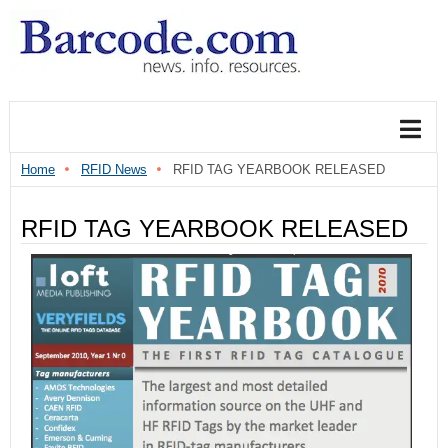
Home
RFID News
RFID TAG YEARBOOK RELEASED
RFID TAG YEARBOOK RELEASED