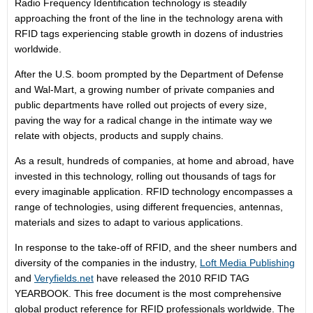
Radio Frequency Identification technology is steadily
approaching the front of the line in the technology arena with
RFID tags experiencing stable growth in dozens of industries
worldwide.
After the U.S. boom prompted by the Department of Defense
and Wal-Mart, a growing number of private companies and
public departments have rolled out projects of every size,
paving the way for a radical change in the intimate way we
relate with objects, products and supply chains.
As a result, hundreds of companies, at home and abroad, have
invested in this technology, rolling out thousands of tags for
every imaginable application. RFID technology encompasses a
range of technologies, using different frequencies, antennas,
materials and sizes to adapt to various applications.
In response to the take-off of RFID, and the sheer numbers and
diversity of the companies in the industry,
Loft Media Publishing
and
Veryfields.net
have released the 2010 RFID TAG
YEARBOOK. This free document is the most comprehensive
global product reference for RFID professionals worldwide. The