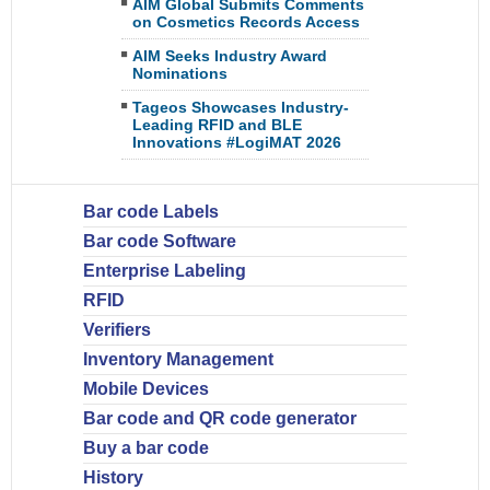
AIM Global Submits Comments
on Cosmetics Records Access
AIM Seeks Industry Award
Nominations
Tageos Showcases Industry-
Leading RFID and BLE
Innovations #LogiMAT 2026
Bar code Labels
Bar code Software
Enterprise Labeling
RFID
Verifiers
Inventory Management
Mobile Devices
Bar code and QR code generator
Buy a bar code
History