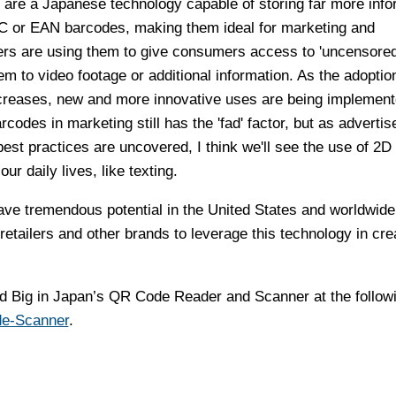
) are a Japanese technology capable of storing far more info
C or EAN barcodes, making them ideal for marketing and
sers are using them to give consumers access to 'uncensored
em to video footage or additional information. As the adoptio
creases, new and more innovative uses are being implement
rcodes in marketing still has the 'fad' factor, but as advertis
best practices are uncovered, I think we'll see the use of 2D
r daily lives, like texting.
e tremendous potential in the United States and worldwide
retailers and other brands to leverage this technology in cre
Big in Japan’s QR Code Reader and Scanner at the followin
de-Scanner
.