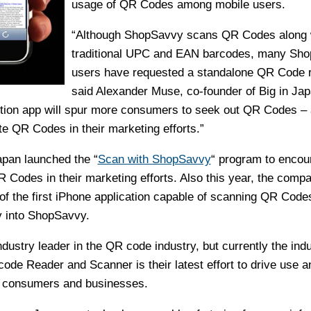
usage of QR Codes among mobile users.
“Although ShopSavvy scans QR Codes along 
traditional UPC and EAN barcodes, many Sh
users have requested a standalone QR Code r
said Alexander Muse, co-founder of Big in Ja
ction app will spur more consumers to seek out QR Codes –
e QR Codes in their marketing efforts.”
Japan launched the “
Scan with ShopSavvy
“ program to encou
 Codes in their marketing efforts. Also this year, the comp
of the first iPhone application capable of scanning QR Codes
y into ShopSavvy.
dustry leader in the QR code industry, but currently the indu
ode Reader and Scanner is their latest effort to drive use a
 consumers and businesses.