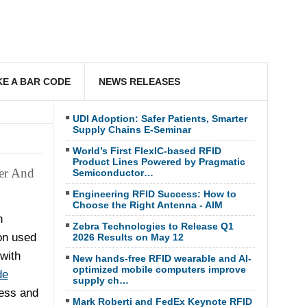
E A BAR CODE
NEWS RELEASES
UDI Adoption: Safer Patients, Smarter
Supply Chains E-Seminar
World’s First FlexIC-based RFID
Product Lines Powered by Pragmatic
er And
Semiconductor…
Engineering RFID Success: How to
Choose the Right Antenna - AIM
h
Zebra Technologies to Release Q1
on used
2026 Results on May 12
with
New hands-free RFID wearable and AI-
optimized mobile computers improve
de
supply ch…
ess and
Mark Roberti and FedEx Keynote RFID