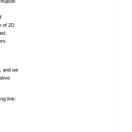
rmation
'
n of 2D
ed.
ers
, and we
ative
g link: