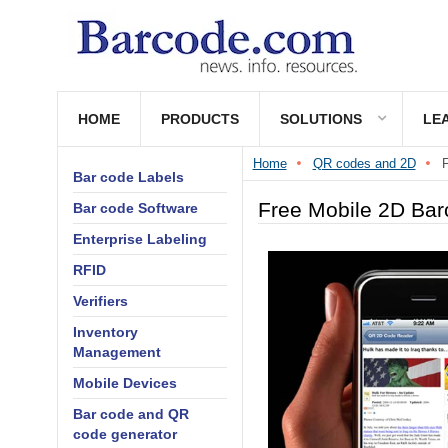
HOME
PRODUCTS
SOLUTIONS
LE
Home
QR codes and 2D
F
Bar code Labels
Free Mobile 2D Bar
Bar code Software
Enterprise Labeling
RFID
Verifiers
Inventory
Management
Mobile Devices
Bar code and QR
code generator