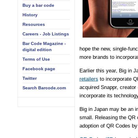
Buy a bar code
History
Resources
Careers - Job Listings
Bar Code Magazine -
hope the new, single-fun
digital edition
more brands to incorporat
Terms of Use
Facebook page
Earlier this year, Big in 
Twitter
retailers
to incorporate QR
acquired Snappr, creator 
Search Barcode.com
incorporate its technolog
Big in Japan may be an in
small. Releasing the QR c
adoption of QR Codes by