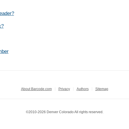
reader?
k?
mber
About Barcode.com
Privacy
Authors
Sitemap
©2010-2026 Denver Colorado All rights reserved.