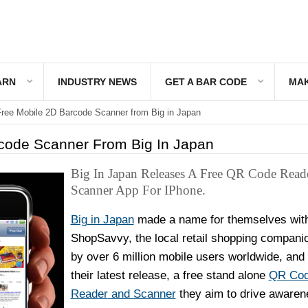
ARN
INDUSTRY NEWS
GET A BAR CODE
MAK
ree Mobile 2D Barcode Scanner from Big in Japan
code Scanner From Big In Japan
Big In Japan Releases A Free QR Code Read
Scanner App For IPhone.
Big in Japan
made a name for themselves wit
ShopSavvy, the local retail shopping compani
by over 6 million mobile users worldwide, and 
their latest release, a free stand alone
QR Co
Reader
and Scanner
they aim to drive awaren