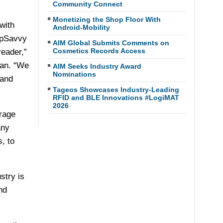
Community Connect
Monetizing the Shop Floor With
with
Android-Mobility
opSavvy
AIM Global Submits Comments on
Cosmetics Records Access
eader,”
pan. “We
AIM Seeks Industry Award
Nominations
 and
Tageos Showcases Industry-Leading
RFID and BLE Innovations #LogiMAT
2026
rage
any
, to
stry is
nd