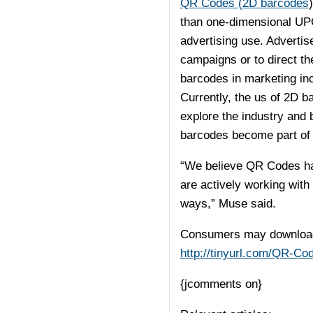
QR Codes (2D barcodes
than one-dimensional UP
advertising use. Adverti
campaigns or to direct th
barcodes in marketing in
Currently, the us of 2D ba
explore the industry and 
barcodes become part of ou
“We believe QR Codes hav
are actively working with 
ways,” Muse said.
Consumers may download 
http://tinyurl.com/QR-Co
{jcomments on}