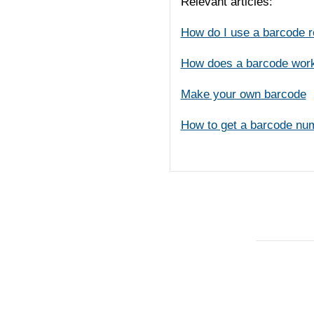
Relevant articles:
How do I use a barcode 
How does a barcode wor
Make your own barcode
How to get a barcode nu