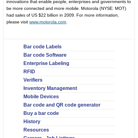
innovations that enable people, enterprises and governments to
be more connected and more mobile. Motorola (NYSE: MOT)
had sales of US $22 billion in 2009. For more information,
please visit
www.motorola.com
.
Bar code Labels
Bar code Software
Enterprise Labeling
RFID
Verifiers
Inventory Management
Mobile Devices
Bar code and QR code generator
Buy a bar code
History
Resources