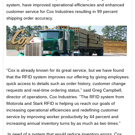
system, have improved operational efficiencies and enhanced
customer service for Cox Industries resulting in 99 percent
shipping order accuracy.
“Cox is already known for its great service, but we have found
that the RFID system improves our offering by giving employees
quick access to details such as order history, customer change
requests and real-time ordering status,” said Greg Campbell,
director of operations, Cox Industries. “The RFID system from
Motorola and Stark RFID is helping us reach our goals of
increasing operational efficiencies and redefining customer
service by improving worker productivity by 44 percent and
increasing annual inventory turns by as much as two times.”
In need of a system that would reduce inventory errors, Cox