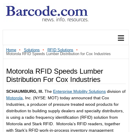
Home
Solutions
RFID Solutions
Motorola RFID Speeds Lumber Distribution for Cox Industries
Motorola RFID Speeds Lumber
Distribution For Cox Industries
SCHAUMBURG, Ill.
The
Enterprise Mobility Solutions
division of
Motorola
, Inc. (NYSE: MOT) today announced that Cox
Industries, a producer of pressure treated wood products for
distribution to building supply dealers and specialty distributors,
is using a radio frequency identification (RFID) solution from
Motorola and Stark RFID. Motorola’s RFID readers, together
with Stark’s RFID work-in-process inventory management