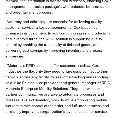
stacked, the information is transferred wirelessly, enabling Cox’s
management to track a package’s whereabouts, born-on dates
and order fulfilment process.
Accuracy and efficiency are essential for delivering quality
customer service, a key componenent of Cox Industries’
promise to its customers. In addition to increases in productivity
and inventory turns, the RFID solution is supporting quality
control by enabling the traceability of finished goods, and
delivering cost savings by improving inventory and process
efficiencies.
“Motorola’s RFID solutions offer customers such as Cox
Industries the flexibility they need to wirelessly connect to their
network across any facility, for real-time tracking and reporting,”
said Mike Poldino, vice president and general manager of RFID,
Motorola Enterprise Mobility Solutions. ”Together with our
partner community, we are able to automate processes and
increase levels of inventory visibility while empowering mobile
workers to take control of the order and fulfillment process and
ultimately improve an organization’s level of customer service.”