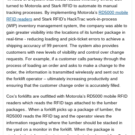
turned to Motorola and Stark RFID to automate its manual
tracking processes. By implementing Motorola’s
RD5000 mobile
RFID readers
and Stark RFID’s HackTrac work-in-process
(WIP) inventory management system, the company was able to
gain greater visibility into the locations of its lumber package in
real-time - reducing loading and pick-ticket errors to achieve a
shipping accuracy of 99 percent. The system also provides
customers with new levels of visibility and control over change
requests. For example, if a customer calls partway through the
process of loading an order and asks to make a change to the
order, the information is transmitted wirelessly and sent out to
the forklift operator – ultimately increasing productivity and
ensuring that the customer change order is accurately filled.
Cox’s forklifts are outfitted with Motorola’s RD5000 mobile RFID
readers which reads the RFID tags attached to the lumber
packages.. When a forklift picks up a package of lumber, the
RD5000 reads the RFID tag and the operator views the
information regarding where the lumber should be stacked in
the yard on a monitor in the forklift. When the package is