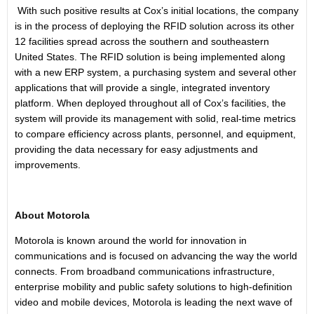
With such positive results at Cox’s initial locations, the company
is in the process of deploying the RFID solution across its other
12 facilities spread across the southern and southeastern
United States
. The RFID solution is being implemented along
with a new ERP system, a purchasing system and several other
applications that will provide a single, integrated inventory
platform. When deployed throughout all of Cox’s facilities, the
system will provide its management with solid, real-time metrics
to compare efficiency across plants, personnel, and equipment,
providing the data necessary for easy adjustments and
improvements.
About
Motorola
Motorola is known around the world for innovation in
communications and is focused on advancing the way the world
connects. From broadband communications infrastructure,
enterprise mobility and public safety solutions to high-definition
video and mobile devices, Motorola is leading the next wave of