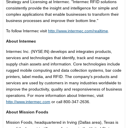
Strategy and Licensing at Intermec. "Intermec RFID solutions
consistently provide the insight and intelligence for simple and
complex applications that enable businesses to transform their
business processes and improve their bottom line."
To follow Intermec visit
http://www.intermec.com/realtime
.
About Intermec
Intermec Inc. (NYSE:IN) develops and integrates products,
services and technologies that identify, track and manage
supply chain assets and information. Core technologies include
rugged mobile computing and data collection systems, bar code
printers, label media, and RFID. The company's products and
services are used by customers in many industries worldwide to
improve the productivity, quality and responsiveness of business
operations. For more information about Intermec, visit
http://www.intermec.com
or call 800-347-2636.
About Mission Foods
Mission Foods, headquartered in Irving (Dallas area), Texas is