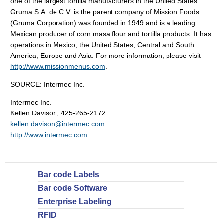
one of the largest tortilla manufacturers in the United States.
Gruma S.A. de C.V. is the parent company of Mission Foods
(Gruma Corporation) was founded in 1949 and is a leading
Mexican producer of corn masa flour and tortilla products. It has
operations in Mexico, the United States, Central and South
America, Europe and Asia. For more information, please visit
http://www.missionmenus.com
.
SOURCE: Intermec Inc.
Intermec Inc.
Kellen Davison, 425-265-2172
kellen.davison@intermec.com
http://www.intermec.com
Bar code Labels
Bar code Software
Enterprise Labeling
RFID