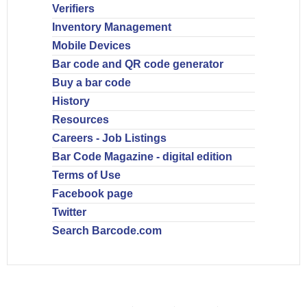
Verifiers
Inventory Management
Mobile Devices
Bar code and QR code generator
Buy a bar code
History
Resources
Careers - Job Listings
Bar Code Magazine - digital edition
Terms of Use
Facebook page
Twitter
Search Barcode.com