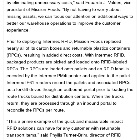
by eliminating unnecessary costs," said Eduardo J. Valdes, vice
president of Mission Foods. "By not having to worry about
missing assets, we can focus our attention on additional ways to
better our warehouse operations to improve the customer
experience."
Prior to deploying Intermec RFID, Mission Foods replaced
nearly all of its carton boxes and returnable plastics containers
(RPCs), resulting in added direct costs. With Intermec RFID,
packaged products are picked and loaded onto RFID-labeled
RPCs. The RPCs are loaded onto pallets and an RFID label is
encoded by the Intermec PM4i printer and applied to the pallet.
Intermec IF61 readers record the pallets and associated RPCs
as a forklift drives though an outbound portal prior to loading the
route trucks bound for distribution centers. When the trucks
return, they are processed through an inbound portal to
reconcile the RPCs per route.
"This a prime example of the quick and measurable impact
RFID solutions can have for any customer with returnable
transport items," said Phyllis Turner-Brim, director of RFID