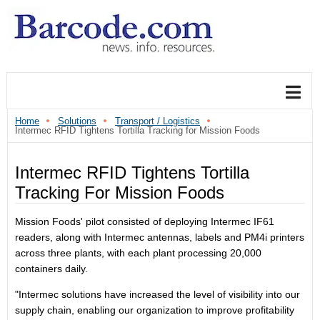
Home
Solutions
Transport / Logistics
Intermec RFID Tightens Tortilla Tracking for Mission Foods
Intermec RFID Tightens Tortilla
Tracking For Mission Foods
Mission Foods' pilot consisted of deploying Intermec IF61
readers, along with Intermec antennas, labels and PM4i printers
across three plants, with each plant processing 20,000
containers daily.
"Intermec solutions have increased the level of visibility into our
supply chain, enabling our organization to improve profitability