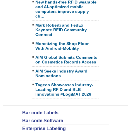
New hands-free RFID wearable
and AI-optimized mobile
computers improve supply
ch…
Mark Roberti and FedEx
Keynote RFID Community
Connect
Monetizing the Shop Floor
With Android-Mobility
AIM Global Submits Comments
on Cosmetics Records Access
AIM Seeks Industry Award
Nominations
Tageos Showcases Industry-
Leading RFID and BLE
Innovations #LogiMAT 2026
Bar code Labels
Bar code Software
Enterprise Labeling