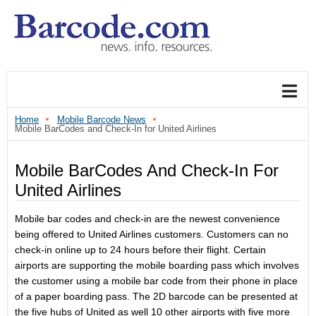
Home
Mobile Barcode News
Mobile BarCodes and Check-In for United Airlines
Mobile BarCodes And Check-In For
United Airlines
Mobile bar codes and check-in are the newest convenience
being offered to United Airlines customers. Customers can no
check-in online up to 24 hours before their flight. Certain
airports are supporting the mobile boarding pass which involves
the customer using a mobile bar code from their phone in place
of a paper boarding pass. The 2D barcode can be presented at
the five hubs of United as well 10 other airports with five more