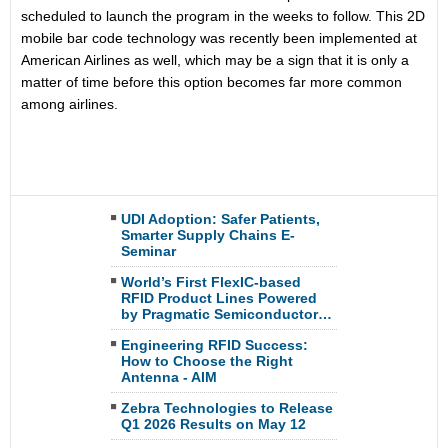
scheduled to launch the program in the weeks to follow. This 2D
mobile bar code technology was recently been implemented at
American Airlines as well, which may be a sign that it is only a
matter of time before this option becomes far more common
among airlines.
UDI Adoption: Safer Patients,
Smarter Supply Chains E-
Seminar
World’s First FlexIC-based
RFID Product Lines Powered
by Pragmatic Semiconductor…
Engineering RFID Success:
How to Choose the Right
Antenna - AIM
Zebra Technologies to Release
Q1 2026 Results on May 12