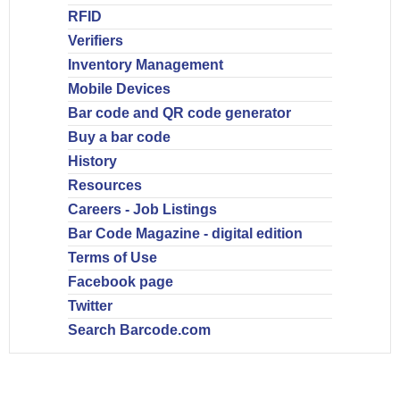
RFID
Verifiers
Inventory Management
Mobile Devices
Bar code and QR code generator
Buy a bar code
History
Resources
Careers - Job Listings
Bar Code Magazine - digital edition
Terms of Use
Facebook page
Twitter
Search Barcode.com