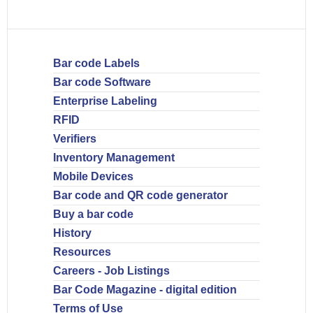
Bar code Labels
Bar code Software
Enterprise Labeling
RFID
Verifiers
Inventory Management
Mobile Devices
Bar code and QR code generator
Buy a bar code
History
Resources
Careers - Job Listings
Bar Code Magazine - digital edition
Terms of Use