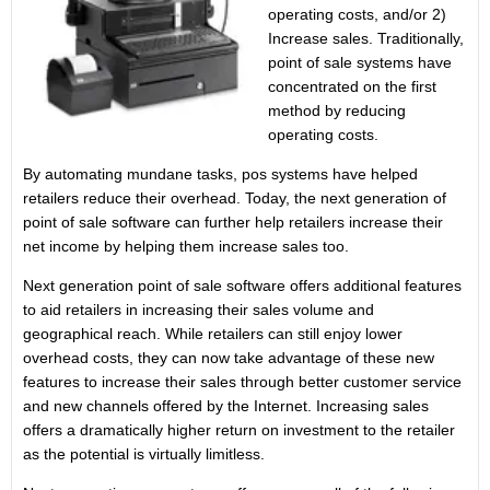
operating costs, and/or 2)
Increase sales. Traditionally,
point of sale systems have
concentrated on the first
method by reducing
operating costs.
By automating mundane tasks, pos systems have helped
retailers reduce their overhead. Today, the next generation of
point of sale software can further help retailers increase their
net income by helping them increase sales too.
Next generation point of sale software offers additional features
to aid retailers in increasing their sales volume and
geographical reach. While retailers can still enjoy lower
overhead costs, they can now take advantage of these new
features to increase their sales through better customer service
and new channels offered by the Internet. Increasing sales
offers a dramatically higher return on investment to the retailer
as the potential is virtually limitless.