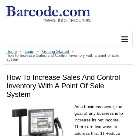
Home
Learn
Getting Started
How to Increase Sales and Control Inventory with a point of sale
system
How To Increase Sales And Control
Inventory With A Point Of Sale
System
As a business owner, the
goal of any business is to
increase its net income.
There are two ways to
address this: 1) Reduce