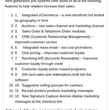
Next generation pos systems offer some or all of the following
features to help retailers increase their sales:
1. Integrated eCommerce – a new storefront not limited
by geography or time
2. Auctions – new sales channel and marketing channel
3. Sales Order & Telephone Order modules
4. CRM (Customer Relationship Management) –
improved customer service
5. Integrated mass email – low cost promotions
6. Club pricing – improves customer loyalty
7. Revolving A/R (Accounts Receivable) – improves
customer loyalty through credit
8. Customer loyalty points reward programs
9. Gift card sales and redemptions built into the
software
10. Suggestive selling prompts for cashiers
11. Receipt printers produce marketing messages
12. New Signature Capture devices display marketing
messages at the checkout line