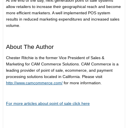
At the end of the day, next generation point of sale systems
allow retailers to increase their geographical reach and become
more efficient marketers. A well implemented POS system
results in reduced marketing expenditures and increased sales
volume.
About The Author
Chester Ritchie is the former Vice President of Sales &
Marketing for CAM Commerce Solutions. CAM Commerce is a
leading provider of point of sale, ecommerce, and payment
processing solutions located in California. Please visit
http://www.camcommerce.com/
for more information.
For more articles about point of sale click here