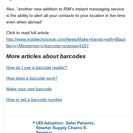
Also, “another new addition to RIM's instant messaging service
is the ability to alert all your contacts to your location in live time
even when abroad”
Click to read full article:
http://www.mobilechoiceuk.com/News/Make+friends+with+Black
Berry+Messenger's+barcode+scanner/4157
More articles about barcodes
How do I use a barcode reader?
How does a barcode work?
Make your own barcode
How to get a barcode number
UDI Adoption: Safer Patients,
Smarter Supply Chains E-
Seminar