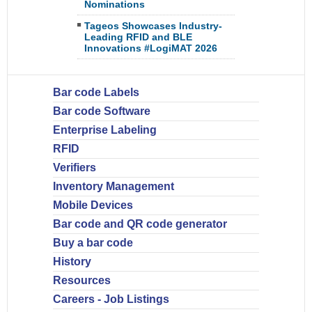
Nominations
Tageos Showcases Industry-
Leading RFID and BLE
Innovations #LogiMAT 2026
Bar code Labels
Bar code Software
Enterprise Labeling
RFID
Verifiers
Inventory Management
Mobile Devices
Bar code and QR code generator
Buy a bar code
History
Resources
Careers - Job Listings