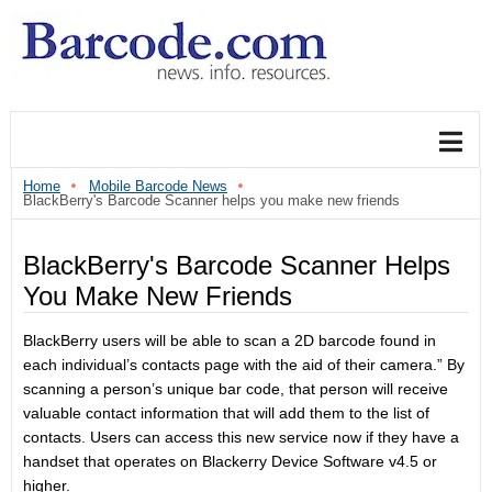
Home
Mobile Barcode News
BlackBerry's Barcode Scanner helps you make new friends
BlackBerry's Barcode Scanner Helps
You Make New Friends
BlackBerry users will be able to scan a 2D barcode found in
each individual’s contacts page with the aid of their camera.” By
scanning a person’s unique bar code, that person will receive
valuable contact information that will add them to the list of
contacts. Users can access this new service now if they have a
handset that operates on Blackerry Device Software v4.5 or
higher.