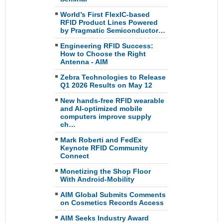
World’s First FlexIC-based
RFID Product Lines Powered
by Pragmatic Semiconductor…
Engineering RFID Success:
How to Choose the Right
Antenna - AIM
Zebra Technologies to Release
Q1 2026 Results on May 12
New hands-free RFID wearable
and AI-optimized mobile
computers improve supply
ch…
Mark Roberti and FedEx
Keynote RFID Community
Connect
Monetizing the Shop Floor
With Android-Mobility
AIM Global Submits Comments
on Cosmetics Records Access
AIM Seeks Industry Award