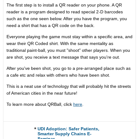
The first step is to install a QR reader on your phone. A QR
reader is a program designed to read special 2-D barcodes
such as the one seen below. After you have the program, you
need a shirt that has a QR code on the back.
Everyone playing the game must stay within a specific area, and
wear their QR Coded shirt. With the same mentality as
traditional paint-ball, you must "shoot" other players. When you
are shot, you receive a text message that says you're out.
After you've been shot, you go to a pre-arranged place such as
a cafe etc and relax with others who have been shot.
This is a neat use of technology that will probably hit the streets
of American cities in the near future!
To learn more about QRBall, click
here
.
UDI Adoption: Safer Patients,
Smarter Supply Chains E-
Seminar