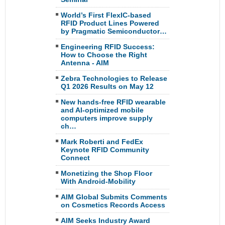
World’s First FlexIC-based
RFID Product Lines Powered
by Pragmatic Semiconductor…
Engineering RFID Success:
How to Choose the Right
Antenna - AIM
Zebra Technologies to Release
Q1 2026 Results on May 12
New hands-free RFID wearable
and AI-optimized mobile
computers improve supply
ch…
Mark Roberti and FedEx
Keynote RFID Community
Connect
Monetizing the Shop Floor
With Android-Mobility
AIM Global Submits Comments
on Cosmetics Records Access
AIM Seeks Industry Award