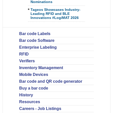
Nominations
Tageos Showcases Industry-
Leading RFID and BLE
Innovations #LogiMAT 2026
Bar code Labels
Bar code Software
Enterprise Labeling
RFID
Verifiers
Inventory Management
Mobile Devices
Bar code and QR code generator
Buy a bar code
History
Resources
Careers - Job Listings