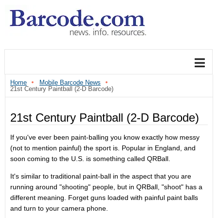
Home
Mobile Barcode News
21st Century Paintball (2-D Barcode)
21st Century Paintball (2-D Barcode)
If you've ever been paint-balling you know exactly how messy
(not to mention painful) the sport is. Popular in England, and
soon coming to the U.S. is something called QRBall.
It's similar to traditional paint-ball in the aspect that you are
running around "shooting" people, but in QRBall, "shoot" has a
different meaning. Forget guns loaded with painful paint balls
and turn to your camera phone.