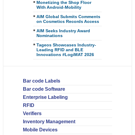
Monetizing the Shop Floor
With Android-Mobility
AIM Global Submits Comments
on Cosmetics Records Access
AIM Seeks Industry Award
Nominations
Tageos Showcases Industry-
Leading RFID and BLE
Innovations #LogiMAT 2026
Bar code Labels
Bar code Software
Enterprise Labeling
RFID
Verifiers
Inventory Management
Mobile Devices