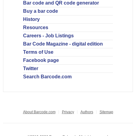
Bar code and QR code generator
Buy a bar code
History
Resources
Careers - Job Listings
Bar Code Magazine - digital edition
Terms of Use
Facebook page
Twitter
Search Barcode.com
About Barcode.com
Privacy
Authors
Sitemap