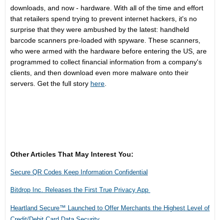
downloads, and now - hardware. With all of the time and effort
that retailers spend trying to prevent internet hackers, it's no
surprise that they were ambushed by the latest: handheld
barcode scanners pre-loaded with spyware. These scanners,
who were armed with the hardware before entering the US, are
programmed to collect financial information from a company's
clients, and then download even more malware onto their
servers. Get the full story
here
.
Other Articles That May Interest You:
Secure QR Codes Keep Information Confidential
Bitdrop Inc. Releases the First True Privacy App
Heartland Secure™ Launched to Offer Merchants the Highest Level of
Credit/Debit Card Data Security