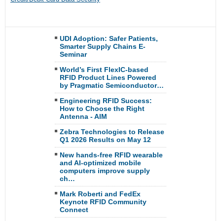
UDI Adoption: Safer Patients,
Smarter Supply Chains E-
Seminar
World’s First FlexIC-based
RFID Product Lines Powered
by Pragmatic Semiconductor…
Engineering RFID Success:
How to Choose the Right
Antenna - AIM
Zebra Technologies to Release
Q1 2026 Results on May 12
New hands-free RFID wearable
and AI-optimized mobile
computers improve supply
ch…
Mark Roberti and FedEx
Keynote RFID Community
Connect