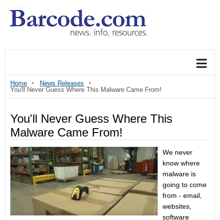
Home
News Releases
You'll Never Guess Where This Malware Came From!
You'll Never Guess Where This
Malware Came From!
We never
know where
malware is
going to come
from - email,
websites,
software