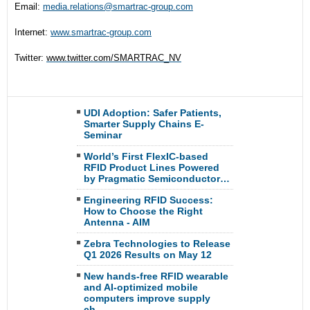
Email:
media.relations@smartrac-
group.com
Internet:
www.smartrac-group.com
Twitter:
www.twitter.com/SMARTRAC_NV
UDI Adoption: Safer Patients,
Smarter Supply Chains E-
Seminar
World’s First FlexIC-based
RFID Product Lines Powered
by Pragmatic Semiconductor…
Engineering RFID Success:
How to Choose the Right
Antenna - AIM
Zebra Technologies to Release
Q1 2026 Results on May 12
New hands-free RFID wearable
and AI-optimized mobile
computers improve supply
ch…