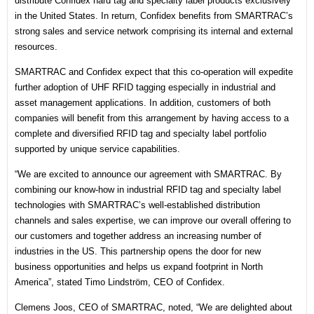
distribute Confidex hard tag and specialty label products exclusively
in the United States. In return, Confidex benefits from SMARTRAC’s
strong sales and service network comprising its internal and external
resources.
SMARTRAC and Confidex expect that this co-operation will expedite
further adoption of UHF RFID tagging especially in industrial and
asset management applications. In addition, customers of both
companies will benefit from this arrangement by having access to a
complete and diversified RFID tag and specialty label portfolio
supported by unique service capabilities.
“We are excited to announce our agreement with SMARTRAC. By
combining our know-how in industrial RFID tag and specialty label
technologies with SMARTRAC’s well-established distribution
channels and sales expertise, we can improve our overall offering to
our customers and together address an increasing number of
industries in the US. This partnership opens the door for new
business opportunities and helps us expand footprint in North
America”, stated Timo Lindström, CEO of Confidex.
Clemens Joos, CEO of SMARTRAC, noted, “We are delighted about