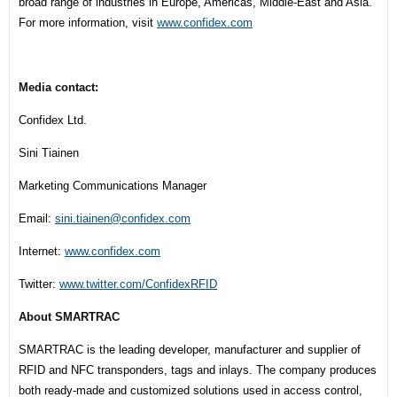
broad range of industries in Europe, Americas, Middle-East and Asia.
For more information, visit
www.confidex.com
Media contact:
Confidex Ltd.
Sini Tiainen
Marketing Communications Manager
Email:
sini.tiainen@confidex.com
Internet:
www.confidex.com
Twitter:
www.twitter.com/ConfidexRFID
About SMARTRAC
SMARTRAC is the leading developer, manufacturer and supplier of
RFID and NFC transponders, tags and inlays. The company produces
both ready-made and customized solutions used in access control,