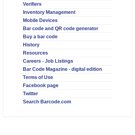
Verifiers
Inventory Management
Mobile Devices
Bar code and QR code generator
Buy a bar code
History
Resources
Careers - Job Listings
Bar Code Magazine - digital edition
Terms of Use
Facebook page
Twitter
Search Barcode.com