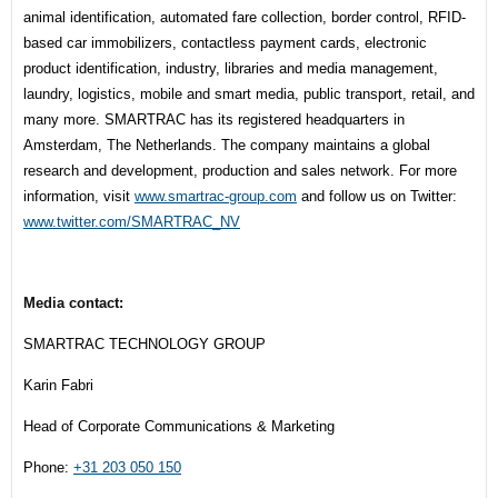
animal identification, automated fare collection, border control, RFID-
based car immobilizers, contactless payment cards, electronic
product identification, industry, libraries and media management,
laundry, logistics, mobile and smart media, public transport, retail, and
many more. SMARTRAC has its registered headquarters in
Amsterdam, The Netherlands. The company maintains a global
research and development, production and sales network. For more
information, visit
www.smartrac-group.com
and follow us on Twitter:
www.twitter.com/SMARTRAC_NV
Media contact:
SMARTRAC TECHNOLOGY GROUP
Karin Fabri
Head of Corporate Communications & Marketing
Phone:
+31 203 050 150