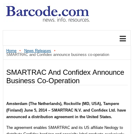
Home
News Releases
SMARTRAC and Confidex announce business co-operation
SMARTRAC And Confidex Announce
Business Co-Operation
Amsterdam (The Netherlands), Rockville (MD, USA), Tampere
(Finland)
June 5, 2014
– SMARTRAC N.V. and Confidex Ltd. have
announced a distribution agreement in the United States.
The agreement enables SMARTRAC and its US affiliate Neology to