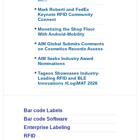
Mark Roberti and FedEx
Keynote RFID Community
Connect
Monetizing the Shop Floor
With Android-Mobility
AIM Global Submits Comments
on Cosmetics Records Access
AIM Seeks Industry Award
Nominations
Tageos Showcases Industry-
Leading RFID and BLE
Innovations #LogiMAT 2026
Bar code Labels
Bar code Software
Enterprise Labeling
RFID