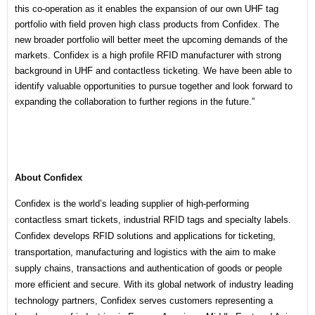
this co-operation as it enables the expansion of our own UHF tag
portfolio with field proven high class products from Confidex. The
new broader portfolio will better meet the upcoming demands of the
markets. Confidex is a high profile RFID manufacturer with strong
background in UHF and contactless ticketing. We have been able to
identify valuable opportunities to pursue together and look forward to
expanding the collaboration to further regions in the future.”
About Confidex
Confidex is the world’s leading supplier of high-performing
contactless smart tickets, industrial RFID tags and specialty labels.
Confidex develops RFID solutions and applications for ticketing,
transportation, manufacturing and logistics with the aim to make
supply chains, transactions and authentication of goods or people
more efficient and secure. With its global network of industry leading
technology partners, Confidex serves customers representing a