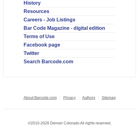
History
Resources
Careers - Job Listings
Bar Code Magazine - digital edition
Terms of Use
Facebook page
Twitter
Search Barcode.com
About Barcode.com
Privacy
Authors
Sitemap
©2010-2026 Denver Colorado All rights reserved.