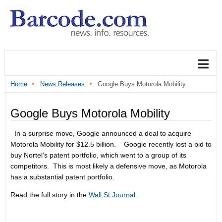
Home
News Releases
Google Buys Motorola Mobility
Google Buys Motorola Mobility
In a surprise move, Google announced a deal to acquire
Motorola Mobility for $12.5 billion. Google recently lost a bid to
buy Nortel's patent portfolio, which went to a group of its
competitors. This is most likely a defensive move, as Motorola
has a substantial patent portfolio.
Read the full story in the
Wall St Journal.