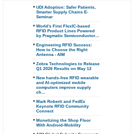
UDI Adoption: Safer Patients,
Smarter Supply Chains E-
Seminar
World’s First FlexIC-based
RFID Product Lines Powered
by Pragmatic Semiconductor…
Engineering RFID Success:
How to Choose the Right
Antenna - AIM
Zebra Technologies to Release
Q1 2026 Results on May 12
New hands-free RFID wearable
and AI-optimized mobile
computers improve supply
ch…
Mark Roberti and FedEx
Keynote RFID Community
Connect
Monetizing the Shop Floor
With Android-Mobility