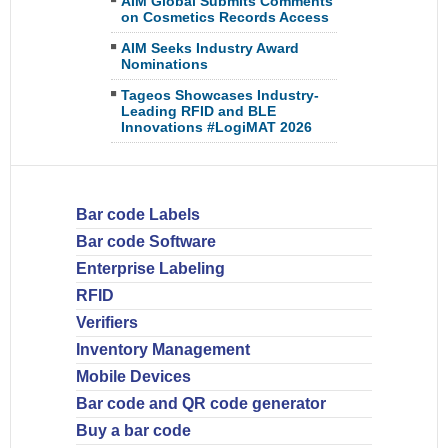
AIM Global Submits Comments
on Cosmetics Records Access
AIM Seeks Industry Award
Nominations
Tageos Showcases Industry-
Leading RFID and BLE
Innovations #LogiMAT 2026
Bar code Labels
Bar code Software
Enterprise Labeling
RFID
Verifiers
Inventory Management
Mobile Devices
Bar code and QR code generator
Buy a bar code