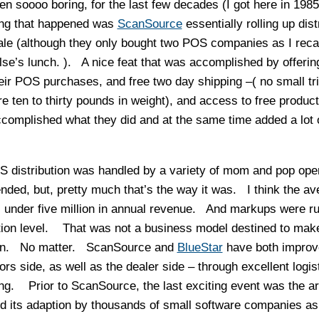
n soooo boring, for the last few decades (I got here in 198
hing that happened was
ScanSource
essentially rolling up dist
 sale (although they only bought two POS companies as I reca
lse’s lunch. ). A nice feat that was accomplished by offerin
heir POS purchases, and free two day shipping –( no small t
ten to thirty pounds in weight), and access to free product
accomplished what they did and at the same time added a lot 
 distribution was handled by a variety of mom and pop ope
nded, but, pretty much that’s the way it was. I think the av
under five million in annual revenue. And markups were r
tion level. That was not a business model destined to make 
tion. No matter. ScanSource and
BlueStar
have both improv
 side, as well as the dealer side – through excellent logis
ning. Prior to ScanSource, the last exciting event was the arr
d its adaption by thousands of small software companies a