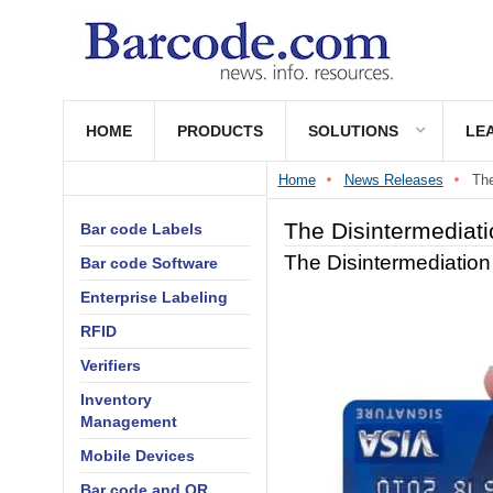
HOME
PRODUCTS
SOLUTIONS
LE
Home
News Releases
The
The Disintermediati
Bar code Labels
The Disintermediation
Bar code Software
Enterprise Labeling
RFID
Verifiers
Inventory
Management
Mobile Devices
Bar code and QR