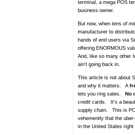
terminal, a mega POS ter
business owner.
But now, when
tens of m
manufacturer to distributo
hands of end users via 
offering ENORMOUS value
And, like so many other In
ain’t going back in.
This article is not about
and why it matters. A
fr
lets you ring sales.
No 
credit cards. It’s a beaut
supply chain. This is P
vehemently that the uber
in the United States right