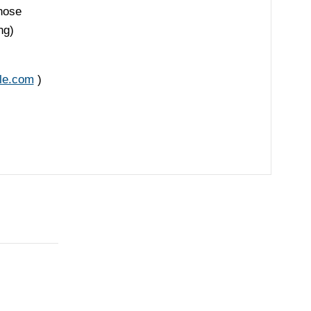
Those
ng)
le.com
)