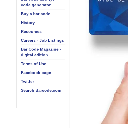
code generator
Buy a bar code
History
Resources
Careers - Job Listings
Bar Code Magazine -
digital edition
Terms of Use
Facebook page
Twitter
Search Barcode.com