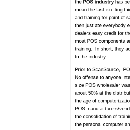
the
POS industry
has bee
mean the last exciting t
and training for point of
then just ate everybody e
dealers easy credit for t
most POS components are 
training. In short, they 
to the industry.
Prior to ScanSource, POS
No offense to anyone inte
size POS wholesaler was 
about 50% at the distribu
the age of computeriza
POS manufacturers/vendors
the consolidation of trai
the personal computer an