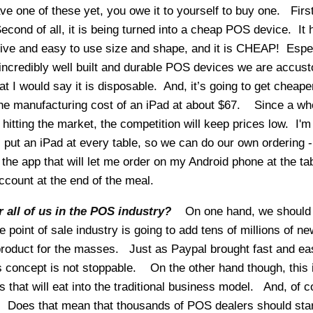
ve one of these yet, you owe it to yourself to buy one. First 
 Second of all, it is being turned into a cheap POS device. It 
ctive and easy to use size and shape, and it is CHEAP! Espe
ncredibly well built and durable POS devices we are accus
t I would say it is disposable. And, it’s going to get cheape
 the manufacturing cost of an iPad at about $67. Since a wh
 hitting the market, the competition will keep prices low. I'm
ll put an iPad at every table, so we can do our own ordering -
 the app that will let me order on my Android phone at the ta
count at the end of the meal.
 all of us in the POS industry?
On one hand, we should
e point of sale industry is going to add tens of millions of ne
roduct for the masses. Just as Paypal brought fast and ea
is concept is not stoppable. On the other hand though, this 
 that will eat into the traditional business model. And, of c
g. Does that mean that thousands of POS dealers should star