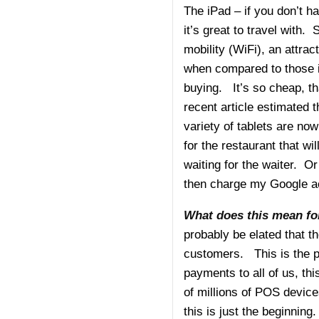
The iPad – if you don’t ha
it’s great to travel with.
mobility (WiFi), an attra
when compared to those i
buying. It’s so cheap, tha
recent article estimated
variety of tablets are now
for the restaurant that wi
waiting for the waiter. Or
then charge my Google ac
What does this mean for
probably be elated that th
customers. This is the p
payments to all of us, th
of millions of POS devices
this is just the beginnin