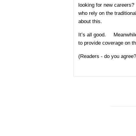
looking for new careers? 
who rely on the traditio
about this.
It’s all good. Meanwhile
to provide coverage on t
(Readers - do you agree