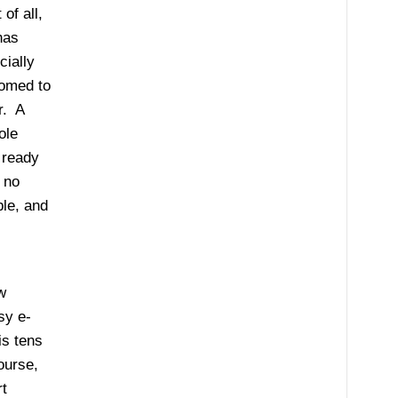
of all,
has
cially
tomed to
r. A
ole
 ready
 no
ble, and
w
sy e-
is tens
ourse,
t