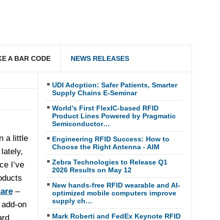
E A BAR CODE
NEWS RELEASES
UDI Adoption: Safer Patients, Smarter
Supply Chains E-Seminar
World’s First FlexIC-based RFID
Product Lines Powered by Pragmatic
Semiconductor…
 a little
Engineering RFID Success: How to
Choose the Right Antenna - AIM
lately,
Zebra Technologies to Release Q1
ce I’ve
2026 Results on May 12
oducts
New hands-free RFID wearable and AI-
are
–
optimized mobile computers improve
supply ch…
e add-on
Mark Roberti and FedEx Keynote RFID
ard