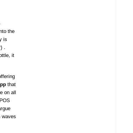
S
nto the
 is
y) .
tle, it
ffering
app
that
e on all
e POS
rgue
h waves