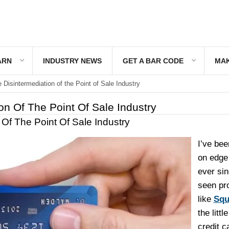
ARN
INDUSTRY NEWS
GET A BAR CODE
MAK
 Disintermediation of the Point of Sale Industry
on Of The Point Of Sale Industry
 Of The Point Of Sale Industry
I’ve been
on edge 
ever sin
seen pr
like
Squ
the littl
credit c