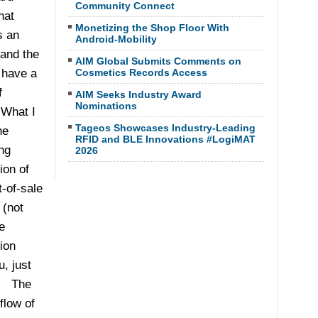
Community Connect
hat
Monetizing the Shop Floor With
s an
Android-Mobility
 and the
AIM Global Submits Comments on
 have a
Cosmetics Records Access
f
AIM Seeks Industry Award
Nominations
What I
Tageos Showcases Industry-Leading
he
RFID and BLE Innovations #LogiMAT
ng
2026
ion of
t-of-sale
 (not
e
ion
, just
). The
flow of