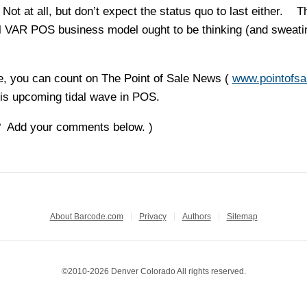
Not at all, but don’t expect the status quo to last either. 
nal VAR POS business model ought to be thinking (and sweati
, you can count on The Point of Sale News (
www.pointofsa
his upcoming tidal wave in POS.
? Add your comments below. )
About Barcode.com
Privacy
Authors
Sitemap
©2010-2026 Denver Colorado All rights reserved.