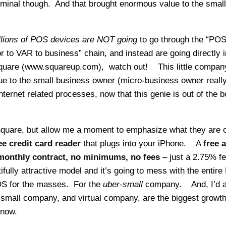
minal though. And that brought enormous value to the small
illions of POS devices are NOT going
to go through the “PO
r to VAR to business” chain, and instead are going directly i
Square (www.squareup.com), watch out! This little company
 to the small business owner (micro-business owner reall
ternet related processes, now that this genie is out of the bot
 Square, but allow me a moment to emphasize what they are o
ee credit card reader
that plugs into your iPhone. A
free 
monthly contract, no minimums, no fees
– just a 2.75% fe
ifully attractive model and it’s going to mess with the entir
OS for the masses. For the
uber-small
company. And, I’d a
-small company, and virtual company, are the biggest growt
 now.