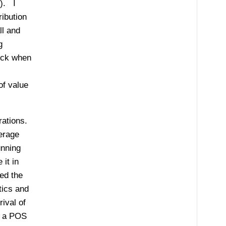
5). I
ribution
ll and
g
rick when
of value
rations.
erage
unning
it in
ed the
tics and
ival of
s a POS