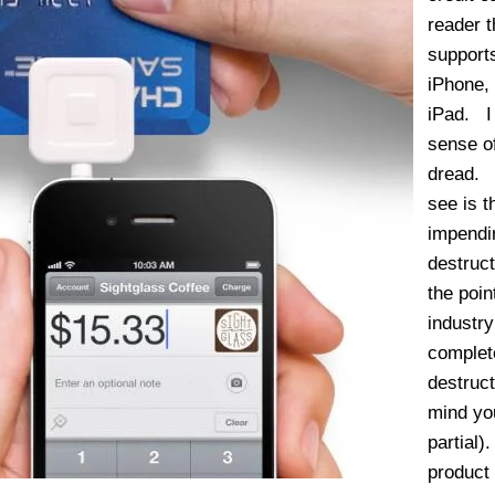
reader t
support
iPhone,
iPad. I
sense o
dread. 
see is t
impendi
destruct
the poin
industry
complet
destruct
mind you
partial
product 